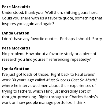
Pete Mockaitis
Understood, thank you. Well then, shifting gears here.
Could you share with us a favorite quote, something that
inspires you again and again?
Lynda Gratton
I don’t have any favorite quotes. Perhaps I should. Sorry.
Pete Mockaitis
No problem. How about a favorite study or a piece of
research you find yourself referencing repeatedly?
Lynda Gratton
I’ve just got loads of those. Right back to Paul Evans’
work 30 years ago called
Must Success Cost So Much?
,
where he interviewed men about their experiences of
trying to fathers, which I find just incredibly sort of
thought-provoking. Right through to Charles Hanby’s
work on how people manage portfolios. I think