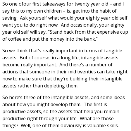
So one ofour first takeaways for twenty year old – and I
say this to my own children – is, get into the habit of
saving. Ask yourself what would your eighty year old self
want you to do right now. And occasionally, your eighty
year old self will say, “Stand back from that expensive cup
of coffee and put the money into the bank.”
So we think that’s really important in terms of tangible
assets. But of course, in a long life, intangible assets
become really important. And there’s a number of
actions that someone in their mid twenties can take right
now to make sure that they’re building their intangible
assets rather than depleting them.
So here’s three of the intangible assets, and some ideas
about how you might develop them. The first is
productive assets, so the assets that help you remain
productive right through your life. What are those
things? Well, one of them obviously is valuable skills.