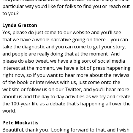
particular way you’d like for folks to find you or reach out
to you?
Lynda Gratton
Yes, please do just come to our website and you’ll see
that we have a whole narrative going on there – you can
take the diagnostic and you can come to get your story,
and people are really doing that at the moment. And
please do also tweet, we have a big sort of social media
interest at the moment, we have a lot of press happening
right now, so if you want to hear more about the reviews
of the book or interviews with us, just come onto the
website or follow us on our Twitter, and you’ll hear more
about us and the day to day activities as we try and create
the 100-year life as a debate that’s happening all over the
world.
Pete Mockaitis
Beautiful, thank you. Looking forward to that, and I wish