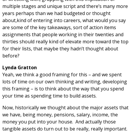
multiple stages and unique script and there’s many more
years perhaps than we had budgeted or thought
about,kind of entering into careers, what would you say
are some of the key takeaways, sort of action items
assignments that people working in their twenties and
thirties should really kind of elevate more toward the top
for their lists, that maybe they hadn’t thought about
before?
Lynda Gratton
Yeah, we think a good framing for this – and we spent
lots of time on our own thinking and writing, developing
this framing – is to think about the way that you spend
your time as spending time to build assets.
Now, historically we thought about the major assets that
we have, being money, pensions, salary, income, the
money you put into your house. And actually those
tangible assets do turn out to be really, really important.