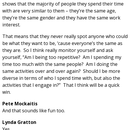
shows that the majority of people they spend their time
with are very similar to them – they’re the same age,
they’re the same gender and they have the same work
interest.
That means that they never really spot anyone who could
be what they want to be, ‘cause everyone’s the same as
they are. So I think really monitor yourself and ask
yourself, “Am I being too repetitive? Am I spending my
time too much with the same people? Am I doing the
same activities over and over again? Should I be more
diverse in terms of who I spend time with, but also the
activities that I engage in?” That I think will be a quick
win.
Pete Mockaitis
And that sounds like fun too.
Lynda Gratton
Yes.