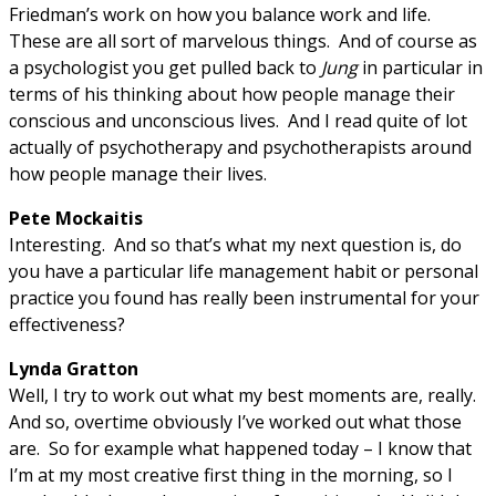
Friedman’s work on how you balance work and life.
These are all sort of marvelous things. And of course as
a psychologist you get pulled back to
Jung
in particular in
terms of his thinking about how people manage their
conscious and unconscious lives. And I read quite of lot
actually of psychotherapy and psychotherapists around
how people manage their lives.
Pete Mockaitis
Interesting. And so that’s what my next question is, do
you have a particular life management habit or personal
practice you found has really been instrumental for your
effectiveness?
Lynda Gratton
Well, I try to work out what my best moments are, really.
And so, overtime obviously I’ve worked out what those
are. So for example what happened today – I know that
I’m at my most creative first thing in the morning, so I