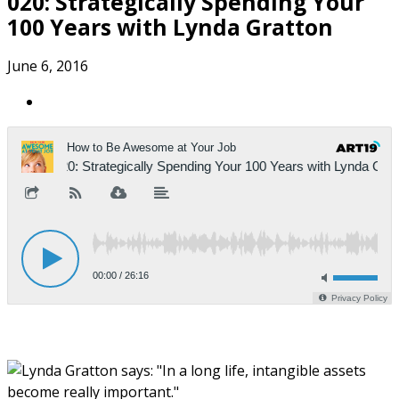
020: Strategically Spending Your
100 Years with Lynda Gratton
June 6, 2016