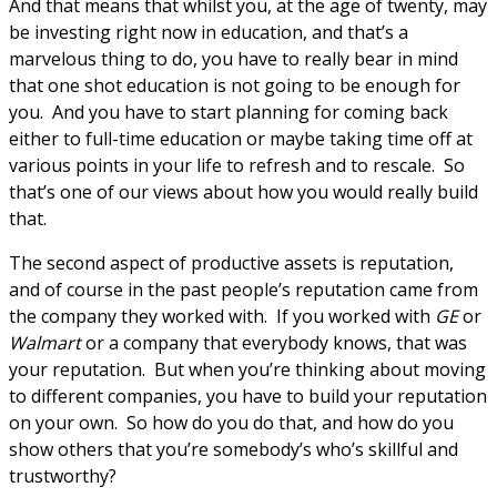
And that means that whilst you, at the age of twenty, may
be investing right now in education, and that’s a
marvelous thing to do, you have to really bear in mind
that one shot education is not going to be enough for
you. And you have to start planning for coming back
either to full-time education or maybe taking time off at
various points in your life to refresh and to rescale. So
that’s one of our views about how you would really build
that.
The second aspect of productive assets is reputation,
and of course in the past people’s reputation came from
the company they worked with. If you worked with
GE
or
Walmart
or a company that everybody knows, that was
your reputation. But when you’re thinking about moving
to different companies, you have to build your reputation
on your own. So how do you do that, and how do you
show others that you’re somebody’s who’s skillful and
trustworthy?