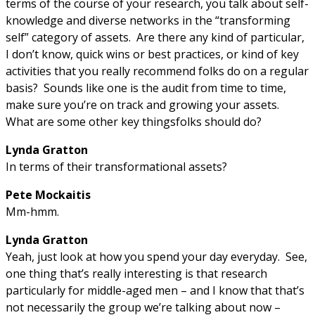
terms of the course of your research, you talk about self-
knowledge and diverse networks in the “transforming
self” category of assets. Are there any kind of particular,
I don’t know, quick wins or best practices, or kind of key
activities that you really recommend folks do on a regular
basis? Sounds like one is the audit from time to time,
make sure you’re on track and growing your assets.
What are some other key thingsfolks should do?
Lynda Gratton
In terms of their transformational assets?
Pete Mockaitis
Mm-hmm.
Lynda Gratton
Yeah, just look at how you spend your day everyday. See,
one thing that’s really interesting is that research
particularly for middle-aged men – and I know that that’s
not necessarily the group we’re talking about now –