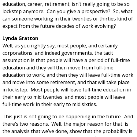
education, career, retirement, isn’t really going to be so
lockstep anymore. Can you give a prospective? So, what
can someone working in their twenties or thirties kind of
expect from the future decades of work evolving?
Lynda Gratton
Well, as you rightly say, most people, and certainly
corporations, and indeed governments, the tacit
assumption is that people will have a period of full-time
education and they will then move from full-time
education to work, and then they will leave full-time work
and move into some retirement, and that will take place
in lockstep. Most people will leave full-time education in
their early to mid twenties, and most people will leave
full-time work in their early to mid sixties.
This just is not going to be happening in the future. And
there’s two reasons. Well, the major reason for that, is
the analysis that we’ve done, show that the probability is