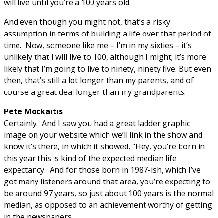
will live until you’re a 100 years old.
And even though you might not, that’s a risky
assumption in terms of building a life over that period of
time. Now, someone like me – I’m in my sixties – it’s
unlikely that I will live to 100, although I might; it’s more
likely that I’m going to live to ninety, ninety five. But even
then, that’s still a lot longer than my parents, and of
course a great deal longer than my grandparents.
Pete Mockaitis
Certainly. And I saw you had a great ladder graphic
image on your website which we’ll link in the show and
know it’s there, in which it showed, “Hey, you’re born in
this year this is kind of the expected median life
expectancy. And for those born in 1987-ish, which I’ve
got many listeners around that area, you’re expecting to
be around 97 years, so just about 100 years is the normal
median, as opposed to an achievement worthy of getting
in the newspapers.