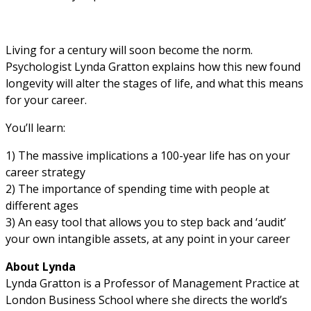
Living for a century will soon become the norm.
Psychologist Lynda Gratton explains how this new found
longevity will alter the stages of life, and what this means
for your career.
You’ll learn:
1) The massive implications a 100-year life has on your
career strategy
2) The importance of spending time with people at
different ages
3) An easy tool that allows you to step back and ‘audit’
your own intangible assets, at any point in your career
About Lynda
Lynda Gratton is a Professor of Management Practice at
London Business School where she directs the world’s