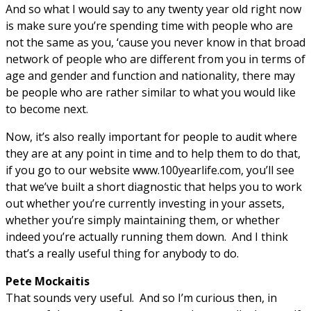
And so what I would say to any twenty year old right now
is make sure you’re spending time with people who are
not the same as you, ‘cause you never know in that broad
network of people who are different from you in terms of
age and gender and function and nationality, there may
be people who are rather similar to what you would like
to become next.
Now, it’s also really important for people to audit where
they are at any point in time and to help them to do that,
if you go to our website www.100yearlife.com, you’ll see
that we’ve built a short diagnostic that helps you to work
out whether you’re currently investing in your assets,
whether you’re simply maintaining them, or whether
indeed you’re actually running them down. And I think
that’s a really useful thing for anybody to do.
Pete Mockaitis
That sounds very useful. And so I’m curious then, in