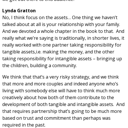
Lynda Gratton
No, I think focus on the assets… One thing we haven’t
talked about at all is your relationship with your family.
And we devoted a whole chapter in the book to that. And
really what we’re saying is traditionally, in shorter lives, it
really worked with one partner taking responsibility for
tangible assets,i.e. making the money, and the other
taking responsibility for intangible assets – bringing up
the children, building a community.
We think that that’s a very risky strategy, and we think
that more and more couples and indeed anyone who’s
living with somebody else will have to think much more
creatively about how both of them contribute to the
development of both tangible and intangible assets. And
that requires partnership that’s going to be much more
based on trust and commitment than perhaps was
required in the past.