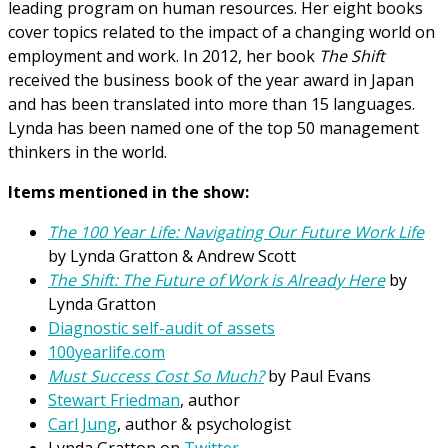
leading program on human resources. Her eight books
cover topics related to the impact of a changing world on
employment and work. In 2012, her book
The Shift
received the business book of the year award in Japan
and has been translated into more than 15 languages.
Lynda has been named one of the top 50 management
thinkers in the world.
Items mentioned in the show:
The 100 Year Life: Navigating Our Future Work Life
by Lynda Gratton & Andrew Scott
The Shift: The Future of Work is Already Here
by
Lynda Gratton
Diagnostic self-audit of assets
100yearlife.com
Must Success Cost So Much?
by Paul Evans
Stewart Friedman
, author
Carl Jung
, author & psychologist
Lynda Gratton on
Twitter