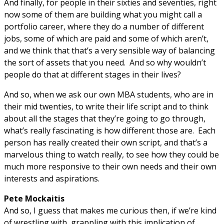
And finally, for people in their sixties and seventies, right
now some of them are building what you might call a
portfolio career, where they do a number of different
jobs, some of which are paid and some of which aren’t,
and we think that that’s a very sensible way of balancing
the sort of assets that you need. And so why wouldn’t
people do that at different stages in their lives?
And so, when we ask our own MBA students, who are in
their mid twenties, to write their life script and to think
about all the stages that they’re going to go through,
what’s really fascinating is how different those are. Each
person has really created their own script, and that’s a
marvelous thing to watch really, to see how they could be
much more responsive to their own needs and their own
interests and aspirations.
Pete Mockaitis
And so, I guess that makes me curious then, if we’re kind
of wrestling with, grappling with this implication of