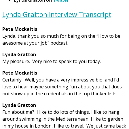
Lynda Gratton Interview Transcript
Pete Mockaitis
Lynda, thank you so much for being on the “How to be
awesome at your job” podcast.
Lynda Gratton
My pleasure. Very nice to speak to you today.
Pete Mockaitis
Certainly. Well, you have a very impressive bio, and I’d
love to hear maybe something fun about you that does
not show up in the credentials in the top thinker lists.
Lynda Gratton
Fun about me? I like to do lots of things, I like to hang
around swimming in the Mediterranean, I like to garden
in my house in London, I like to travel. We just came back