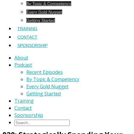
By Topic & Competency
Every Gold Nugget
Getting Started
TRAINING
CONTACT
SPONSORSHIP
About
Podcast
Recent Episodes
By Topic & Competency
Every Gold Nugget
Getting Started
Training
Contact
Sponsorship