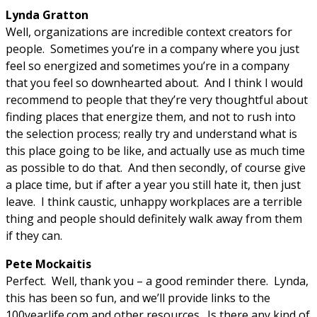
Lynda Gratton
Well, organizations are incredible context creators for
people. Sometimes you’re in a company where you just
feel so energized and sometimes you’re in a company
that you feel so downhearted about. And I think I would
recommend to people that they’re very thoughtful about
finding places that energize them, and not to rush into
the selection process; really try and understand what is
this place going to be like, and actually use as much time
as possible to do that. And then secondly, of course give
a place time, but if after a year you still hate it, then just
leave. I think caustic, unhappy workplaces are a terrible
thing and people should definitely walk away from them
if they can.
Pete Mockaitis
Perfect. Well, thank you – a good reminder there. Lynda,
this has been so fun, and we’ll provide links to the
100yearlife.com and other resources. Is there any kind of