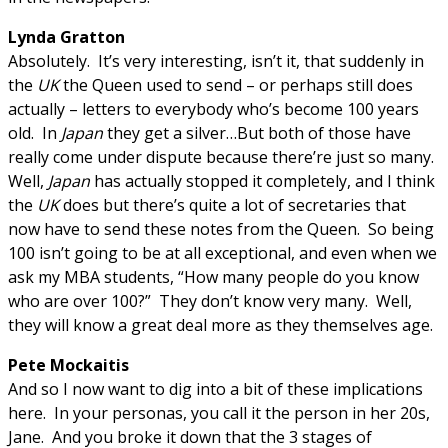
Lynda Gratton
Absolutely. It’s very interesting, isn’t it, that suddenly in
the
UK
the Queen used to send – or perhaps still does
actually – letters to everybody who’s become 100 years
old. In
Japan
they get a silver…But both of those have
really come under dispute because there’re just so many.
Well,
Japan
has actually stopped it completely, and I think
the
UK
does but there’s quite a lot of secretaries that
now have to send these notes from the Queen. So being
100 isn’t going to be at all exceptional, and even when we
ask my MBA students, “How many people do you know
who are over 100?” They don’t know very many. Well,
they will know a great deal more as they themselves age.
Pete Mockaitis
And so I now want to dig into a bit of these implications
here. In your personas, you call it the person in her 20s,
Jane. And you broke it down that the 3 stages of