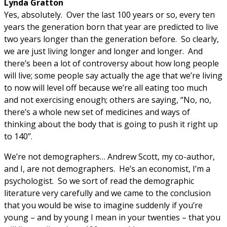
Lynda Gratton
Yes, absolutely. Over the last 100 years or so, every ten
years the generation born that year are predicted to live
two years longer than the generation before. So clearly,
we are just living longer and longer and longer. And
there’s been a lot of controversy about how long people
will live; some people say actually the age that we’re living
to now will level off because we’re all eating too much
and not exercising enough; others are saying, “No, no,
there’s a whole new set of medicines and ways of
thinking about the body that is going to push it right up
to 140”.
We’re not demographers… Andrew Scott, my co-author,
and I, are not demographers. He’s an economist, I’m a
psychologist. So we sort of read the demographic
literature very carefully and we came to the conclusion
that you would be wise to imagine suddenly if you’re
young – and by young I mean in your twenties – that you