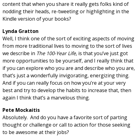
content that when you share it really gets folks kind of
nodding their heads, re-tweeting or highlighting in the
Kindle version of your books?
Lynda Gratton
Well, I think one of the sort of exciting aspects of moving
from more traditional lives to moving to the sort of lives
we describe in
The 100-Year Life
, is that you’ve just got
more opportunities to be yourself, and I really think that
if you can explore who you are and describe who you are,
that’s just a wonderfully invigorating, energizing thing.
And if you can really focus on how you’re at your very
best and try to develop the habits to increase that, then
again I think that’s a marvelous thing.
Pete Mockaitis
Absolutely. And do you have a favorite sort of parting
thought or challenge or call to action for those seeking
to be awesome at their jobs?