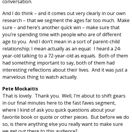
conversation.
And I do think – and it comes out very clearly in our own
research – that we segment the ages far too much. Make
sure – and here’s another quick win – make sure that
you’re spending time with people who are of different
age to you. And I don’t mean in a sort of parent-child
relationship; I mean actually as an equal. I heard a 24-
year-old talking to a 72-year-old as equals. Both of them
had something important to say, both of them had
interesting reflections about their lives. And it was just a
marvelous thing to watch actually.
Pete Mockaitis
That is lovely. Thank you. Well, I’m about to shift gears
in our final minutes here to the fast faves segment,
where I kind of ask you quick questions about your
favorite book or quote or other pieces. But before we do
so, is there anything else you really want to make sure
we get out there to this audience?