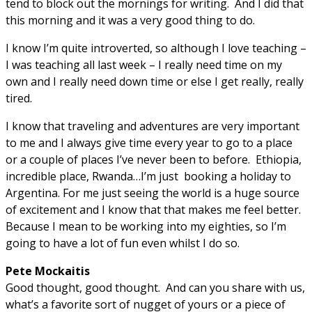
tend to block out the mornings for writing. And I did that
this morning and it was a very good thing to do.
I know I’m quite introverted, so although I love teaching –
I was teaching all last week – I really need time on my
own and I really need down time or else I get really, really
tired.
I know that traveling and adventures are very important
to me and I always give time every year to go to a place
or a couple of places I’ve never been to before. Ethiopia,
incredible place, Rwanda…I’m just booking a holiday to
Argentina. For me just seeing the world is a huge source
of excitement and I know that that makes me feel better.
Because I mean to be working into my eighties, so I’m
going to have a lot of fun even whilst I do so.
Pete Mockaitis
Good thought, good thought. And can you share with us,
what’s a favorite sort of nugget of yours or a piece of