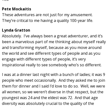
Pete Mockaitis
These adventures are not just for my amusement.
They’re critical to me having a quality 100-year life.
Lynda Gratton
Absolutely. I’ve always been a great adventurer, and it’s
been a marvelous part of me thinking about myself really
and transforming myself, because as you move around
the world and see different types of people and as you
engage with different types of people, it’s very
inspirational really to see somebody who’s so different.
I was at a dinner last night with a bunch of ladies; it was 9
people who meet occasionally. And they asked me to join
them for dinner and I said I’d love to do so. Well, we were
all women, so we weren’t diverse in that respect, but the
youngest was 24 and the eldest was 72. And that age
diversity was absolutely crucial to the quality of the