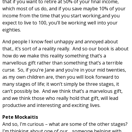
that if you want to retire at 50% of your final income,
which most of us do, and if you save maybe 10% of your
income from the time that you start working,and you
expect to live to 100, you’ll be working well into your
eighties.
And people I know feel unhappy and annoyed about
that., it’s sort of a reality really. And so our book is about
how do we make this reality something that’s a
marvellous gift rather than something that’s a terrible
curse. So, if you’re Jane and you’re in your mid twenties,
as my own children are, then you will look forward to
many stages of life; it won’t simply be three stages, it
can’t possibly be. And we think that’s a marvelous gift,
and we think those who really hold that gift, will lead
productive and interesting and exciting lives.
Pete Mockaitis
And so, I’m curious – what are some of the other stages?
I’m thinking about one of our… someone helping with