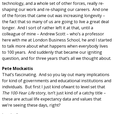
technology, and a whole set of other forces, really re-
shaping our work and re-shaping our careers. And one
of the forces that came out was increasing longevity –
the fact that so many of us are going to live a great deal
longer. And I sort of rather left it at that, until a
colleague of mine – Andrew Scott – who’s a professor
here with me at London Business School, he and I started
to talk more about what happens when everybody lives
to 100 years. And suddenly that became our igniting
question, and for three years that’s all we thought about.
Pete Mockaitis
That’s fascinating. And so you lay out many implications
for kind of governments and educational institutions and
individuals. But first I just kind ofwant to level set that
The 100-Year Life
story, isn’t just kind of a catchy title –
these are actual life expectancy data and values that
we’re seeing these days, right?