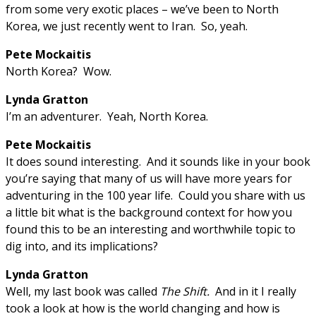
from some very exotic places – we’ve been to North
Korea, we just recently went to Iran. So, yeah.
Pete Mockaitis
North Korea? Wow.
Lynda Gratton
I’m an adventurer. Yeah, North Korea.
Pete Mockaitis
It does sound interesting. And it sounds like in your book
you’re saying that many of us will have more years for
adventuring in the 100 year life. Could you share with us
a little bit what is the background context for how you
found this to be an interesting and worthwhile topic to
dig into, and its implications?
Lynda Gratton
Well, my last book was called
The Shift.
And in it I really
took a look at how is the world changing and how is