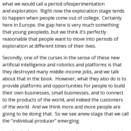
what we would call a period ofexperimentation
and exploration. Right now the exploration stage tends
to happen when people come out of college. Certainly
here in Europe, the gap here is very much something
that young peopledo, but we think it’s perfectly
reasonable that people want to move into periods of
exploration at different times of their lives.
Secondly, one of the curses in the sense of these new
artificial intelligence and robotics and platforms is that
they destroyed many middle-income jobs, and we talk
about that in the book. However, what they also do is to
provide platforms and opportunities for people to build
their own businesses, small businesses, and to connect
to the products of the world, and indeed the customers
of the world. And we think more and more people are
going to be doing that. So we see anew stage that we call
the “individual producer” emerging.