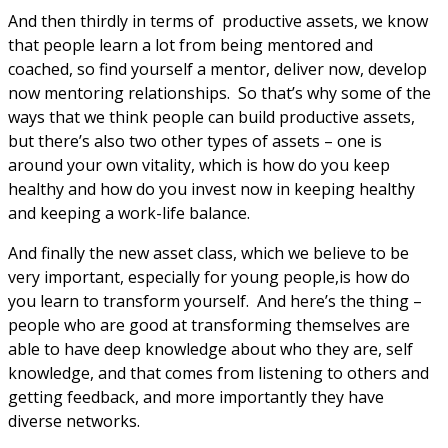
And then thirdly in terms of productive assets, we know
that people learn a lot from being mentored and
coached, so find yourself a mentor, deliver now, develop
now mentoring relationships. So that’s why some of the
ways that we think people can build productive assets,
but there’s also two other types of assets – one is
around your own vitality, which is how do you keep
healthy and how do you invest now in keeping healthy
and keeping a work-life balance.
And finally the new asset class, which we believe to be
very important, especially for young people,is how do
you learn to transform yourself. And here’s the thing –
people who are good at transforming themselves are
able to have deep knowledge about who they are, self
knowledge, and that comes from listening to others and
getting feedback, and more importantly they have
diverse networks.