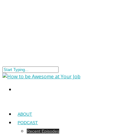
ABOUT
PODCAST
Recent Episodes