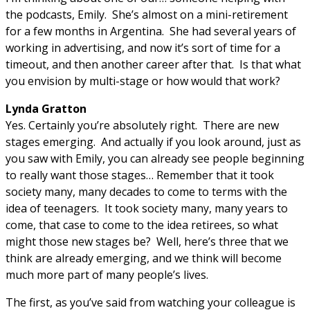
the podcasts, Emily. She’s almost on a mini-retirement
for a few months in Argentina. She had several years of
working in advertising, and now it’s sort of time for a
timeout, and then another career after that. Is that what
you envision by multi-stage or how would that work?
Lynda Gratton
Yes. Certainly you’re absolutely right. There are new
stages emerging. And actually if you look around, just as
you saw with Emily, you can already see people beginning
to really want those stages… Remember that it took
society many, many decades to come to terms with the
idea of teenagers. It took society many, many years to
come, that case to come to the idea retirees, so what
might those new stages be? Well, here’s three that we
think are already emerging, and we think will become
much more part of many people’s lives.
The first, as you’ve said from watching your colleague is