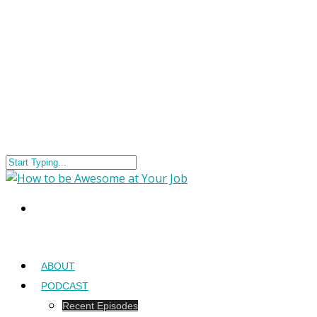
ABOUT
PODCAST
Recent Episodes