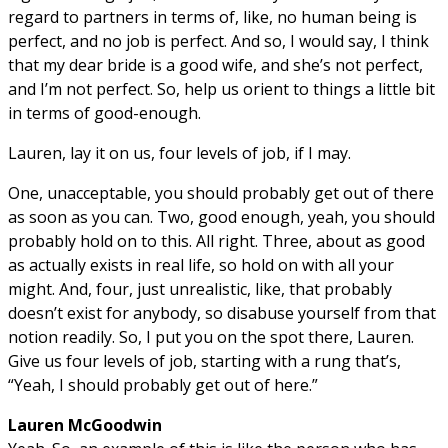
regard to partners in terms of, like, no human being is
perfect, and no job is perfect. And so, I would say, I think
that my dear bride is a good wife, and she’s not perfect,
and I’m not perfect. So, help us orient to things a little bit
in terms of good-enough.
Lauren, lay it on us, four levels of job, if I may.
One, unacceptable, you should probably get out of there
as soon as you can. Two, good enough, yeah, you should
probably hold on to this. All right. Three, about as good
as actually exists in real life, so hold on with all your
might. And, four, just unrealistic, like, that probably
doesn’t exist for anybody, so disabuse yourself from that
notion readily. So, I put you on the spot there, Lauren.
Give us four levels of job, starting with a rung that’s,
“Yeah, I should probably get out of here.”
Lauren McGoodwin