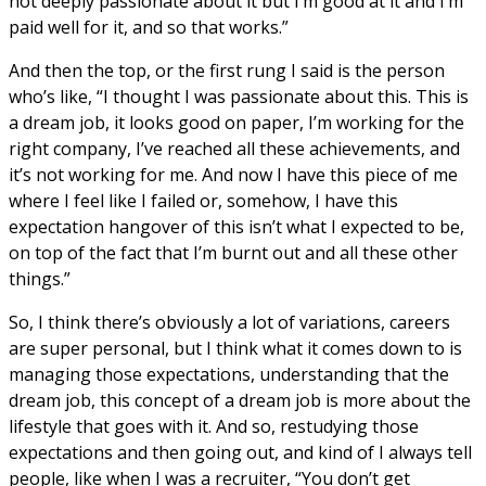
not deeply passionate about it but I’m good at it and I’m
paid well for it, and so that works.”
And then the top, or the first rung I said is the person
who’s like, “I thought I was passionate about this. This is
a dream job, it looks good on paper, I’m working for the
right company, I’ve reached all these achievements, and
it’s not working for me. And now I have this piece of me
where I feel like I failed or, somehow, I have this
expectation hangover of this isn’t what I expected to be,
on top of the fact that I’m burnt out and all these other
things.”
So, I think there’s obviously a lot of variations, careers
are super personal, but I think what it comes down to is
managing those expectations, understanding that the
dream job, this concept of a dream job is more about the
lifestyle that goes with it. And so, restudying those
expectations and then going out, and kind of I always tell
people, like when I was a recruiter, “You don’t get