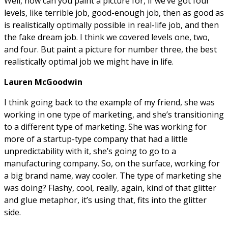
Well, now can you paint a picture for, if we’ve got four
levels, like terrible job, good-enough job, then as good as
is realistically optimally possible in real-life job, and then
the fake dream job. I think we covered levels one, two,
and four. But paint a picture for number three, the best
realistically optimal job we might have in life.
Lauren McGoodwin
I think going back to the example of my friend, she was
working in one type of marketing, and she’s transitioning
to a different type of marketing. She was working for
more of a startup-type company that had a little
unpredictability with it, she’s going to go to a
manufacturing company. So, on the surface, working for
a big brand name, way cooler. The type of marketing she
was doing? Flashy, cool, really, again, kind of that glitter
and glue metaphor, it’s using that, fits into the glitter
side.