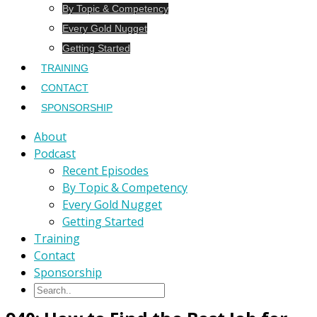
By Topic & Competency
Every Gold Nugget
Getting Started
TRAINING
CONTACT
SPONSORSHIP
About
Podcast
Recent Episodes
By Topic & Competency
Every Gold Nugget
Getting Started
Training
Contact
Sponsorship