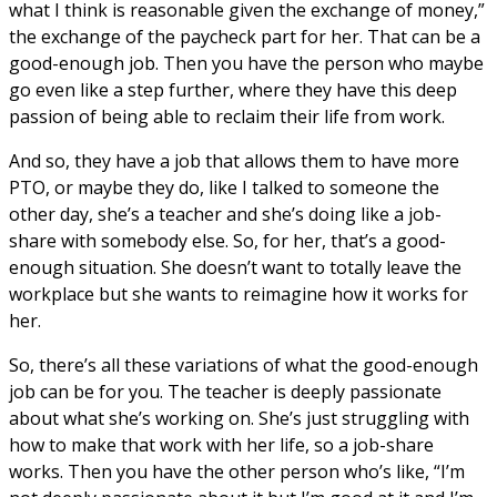
what I think is reasonable given the exchange of money,”
the exchange of the paycheck part for her. That can be a
good-enough job. Then you have the person who maybe
go even like a step further, where they have this deep
passion of being able to reclaim their life from work.
And so, they have a job that allows them to have more
PTO, or maybe they do, like I talked to someone the
other day, she’s a teacher and she’s doing like a job-
share with somebody else. So, for her, that’s a good-
enough situation. She doesn’t want to totally leave the
workplace but she wants to reimagine how it works for
her.
So, there’s all these variations of what the good-enough
job can be for you. The teacher is deeply passionate
about what she’s working on. She’s just struggling with
how to make that work with her life, so a job-share
works. Then you have the other person who’s like, “I’m