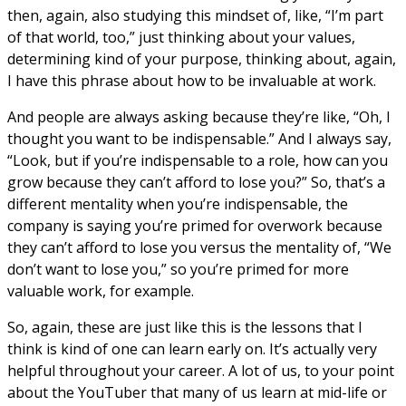
then, again, also studying this mindset of, like, “I’m part
of that world, too,” just thinking about your values,
determining kind of your purpose, thinking about, again,
I have this phrase about how to be invaluable at work.
And people are always asking because they’re like, “Oh, I
thought you want to be indispensable.” And I always say,
“Look, but if you’re indispensable to a role, how can you
grow because they can’t afford to lose you?” So, that’s a
different mentality when you’re indispensable, the
company is saying you’re primed for overwork because
they can’t afford to lose you versus the mentality of, “We
don’t want to lose you,” so you’re primed for more
valuable work, for example.
So, again, these are just like this is the lessons that I
think is kind of one can learn early on. It’s actually very
helpful throughout your career. A lot of us, to your point
about the YouTuber that many of us learn at mid-life or