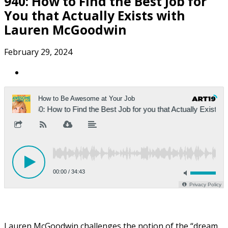
940: How to Find the Best Job for
You that Actually Exists with
Lauren McGoodwin
February 29, 2024
Lauren McGoodwin challenges the notion of the “dream