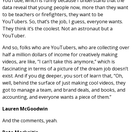
YouTube, which is funny because I understand that the
data reveal that young people now, more than they want
to be teachers or firefighters, they want to be
YouTubers. So, that’s the job, I guess, everyone wants.
They think it’s the coolest. Not an astronaut but a
YouTuber.
And so, folks who are YouTubers, who are collecting over
half a million dollars of income for creatively making
videos, are like, “I can’t take this anymore,” which is
fascinating in terms of a picture of the dream job doesn’t
exist. And if you dig deeper, you sort of learn that, “Oh,
well, behind the surface of just making cool videos, they
got to manage a team, and brand deals, and books, and
accounting, and everyone wants a piece of them.”
Lauren McGoodwin
And the comments, yeah.