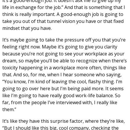
it’s a good-enough job. It doesn’t ask me to give up my
life in exchange for the job.” And that is something that I
think is really important. A good-enough job is going to
take you out of that tunnel vision you have or that fixed
mindset that you have.
It’s maybe going to take the pressure off you that you’re
feeling right now. Maybe it’s going to give you clarity
because you’re not going to see your workplace as your
dream, so maybe you’ll be able to recognize when there’s
toxicity happening in a workplace more often, things like
that. And so, for me, when I hear someone who saying,
“You know, I’m kind of leaving the cool, flashy thing. I’m
going to go over here but I’m being paid more. It seems
like I’m going to have really good work-life balance. So
far, from the people I’ve interviewed with, I really like
them.”
It’s like they have this surprise factor, where they’re like,
“But I should like this big, cool company, checking the