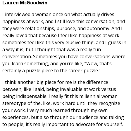
Lauren McGoodwin
I interviewed a woman once on what actually drives
happiness at work, and I still love this conversation, and
they were relationships, purpose, and autonomy. And I
really loved that because I feel like happiness at work
sometimes feel like this very elusive thing, and I guess in
a way it is, but I thought that was a really fun
conversation. Sometimes you have conversations where
you learn something, and you’re like, “Wow, that’s
certainly a puzzle piece to the career puzzle.”
I think another big piece for me is the difference
between, like I said, being invaluable at work versus
being indispensable. I really fit this millennial woman
stereotype of the, like, work hard until they recognize
your work. I very much learned through my own
experiences, but also through our audience and talking
to people, it’s really important to advocate for yourself.