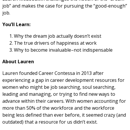
job” and makes the case for pursuing the “good-enough”
job.
You’ll Learn:
Why the dream job actually doesn’t exist
The true drivers of happiness at work
Why to become invaluable–not indispensable
About Lauren
Lauren founded Career Contessa in 2013 after
experiencing a gap in career development resources for
women who might be job searching, soul searching,
leading and managing, or trying to find new ways to
advance within their careers. With women accounting for
more than 50% of the workforce and the workforce
being less defined than ever before, it seemed crazy (and
outdated) that a resource for us didn’t exist.