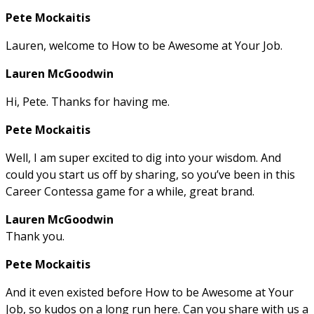
Pete Mockaitis
Lauren, welcome to How to be Awesome at Your Job.
Lauren McGoodwin
Hi, Pete. Thanks for having me.
Pete Mockaitis
Well, I am super excited to dig into your wisdom. And
could you start us off by sharing, so you’ve been in this
Career Contessa game for a while, great brand.
Lauren McGoodwin
Thank you.
Pete Mockaitis
And it even existed before How to be Awesome at Your
Job, so kudos on a long run here. Can you share with us a