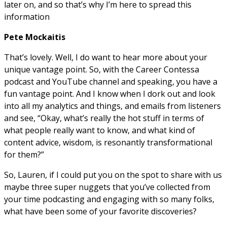
later on, and so that’s why I’m here to spread this
information
Pete Mockaitis
That’s lovely. Well, I do want to hear more about your
unique vantage point. So, with the Career Contessa
podcast and YouTube channel and speaking, you have a
fun vantage point. And I know when I dork out and look
into all my analytics and things, and emails from listeners
and see, “Okay, what’s really the hot stuff in terms of
what people really want to know, and what kind of
content advice, wisdom, is resonantly transformational
for them?”
So, Lauren, if I could put you on the spot to share with us
maybe three super nuggets that you’ve collected from
your time podcasting and engaging with so many folks,
what have been some of your favorite discoveries?