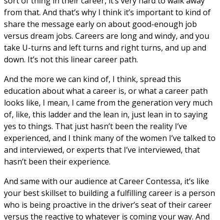
sort of thing in their career, it’s very hard to walk away
from that. And that’s why I think it’s important to kind of
share the message early on about good-enough job
versus dream jobs. Careers are long and windy, and you
take U-turns and left turns and right turns, and up and
down. It’s not this linear career path.
And the more we can kind of, I think, spread this
education about what a career is, or what a career path
looks like, I mean, I came from the generation very much
of, like, this ladder and the lean in, just lean in to saying
yes to things. That just hasn’t been the reality I’ve
experienced, and I think many of the women I’ve talked to
and interviewed, or experts that I’ve interviewed, that
hasn’t been their experience.
And same with our audience at Career Contessa, it’s like
your best skillset to building a fulfilling career is a person
who is being proactive in the driver’s seat of their career
versus the reactive to whatever is coming your way. And