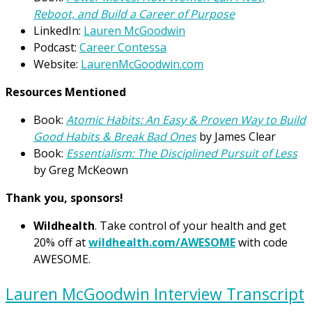
Reboot, and Build a Career of Purpose
LinkedIn:
Lauren McGoodwin
Podcast:
Career Contessa
Website:
LaurenMcGoodwin.com
Resources Mentioned
Book:
Atomic Habits: An Easy & Proven Way to Build
Good Habits & Break Bad Ones
by James Clear
Book:
Essentialism: The Disciplined Pursuit of Less
by Greg McKeown
Thank you, sponsors!
Wildhealth
. Take control of your health and get
20% off at
wildhealth.com/AWESOME
with code
AWESOME.
Lauren McGoodwin Interview Transcript