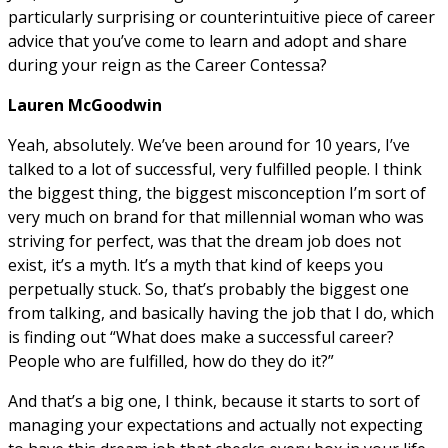
particularly surprising or counterintuitive piece of career
advice that you’ve come to learn and adopt and share
during your reign as the Career Contessa?
Lauren McGoodwin
Yeah, absolutely. We’ve been around for 10 years, I’ve
talked to a lot of successful, very fulfilled people. I think
the biggest thing, the biggest misconception I’m sort of
very much on brand for that millennial woman who was
striving for perfect, was that the dream job does not
exist, it’s a myth. It’s a myth that kind of keeps you
perpetually stuck. So, that’s probably the biggest one
from talking, and basically having the job that I do, which
is finding out “What does make a successful career?
People who are fulfilled, how do they do it?”
And that’s a big one, I think, because it starts to sort of
managing your expectations and actually not expecting