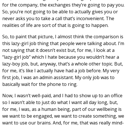
for the company, the exchanges they’re going to pay you.
So, you’re not going to be able to actually gives you or
never asks you to take a call that’s inconvenient. The
realities of life are sort of that is going to happen.
So, to paint that picture, I almost think the comparison is
this lazy-girl job thing that people were talking about. I’m
not saying that it doesn’t exist but, for me, I look at a
“lazy-girl job” which I hate because you wouldn’t hear a
lazy-boy job, but, anyway, that’s a whole other topic. But,
for me, it’s like I actually have had a job before. My very
first job, I was an admin assistant. My only job was to
basically wait for the phone to ring.
Now, I wasn’t well-paid, and I had to show up to an office
so I wasn’t able to just do what I want all day long, but,
for me, I was, as a human being, part of our wellbeing is
we want to be engaged, we want to create something, we
want to use our brains. And, for me, that was really mind-