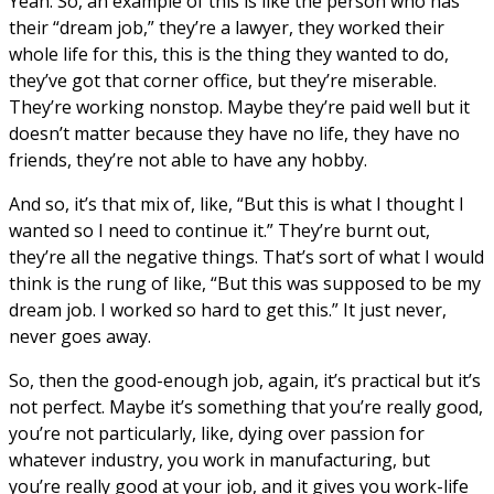
Yeah. So, an example of this is like the person who has
their “dream job,” they’re a lawyer, they worked their
whole life for this, this is the thing they wanted to do,
they’ve got that corner office, but they’re miserable.
They’re working nonstop. Maybe they’re paid well but it
doesn’t matter because they have no life, they have no
friends, they’re not able to have any hobby.
And so, it’s that mix of, like, “But this is what I thought I
wanted so I need to continue it.” They’re burnt out,
they’re all the negative things. That’s sort of what I would
think is the rung of like, “But this was supposed to be my
dream job. I worked so hard to get this.” It just never,
never goes away.
So, then the good-enough job, again, it’s practical but it’s
not perfect. Maybe it’s something that you’re really good,
you’re not particularly, like, dying over passion for
whatever industry, you work in manufacturing, but
you’re really good at your job, and it gives you work-life