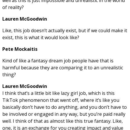
well as this is just impossible and unrealistic in the world
of reality?
Lauren McGoodwin
Like, this job doesn’t actually exist, but if we could make it
exist, this is what it would look like?
Pete Mockaitis
Kind of like a fantasy dream job people have that is
harmful because they are comparing it to an unrealistic
thing?
Lauren McGoodwin
I think that’s a little bit like lazy girl job, which is this
TikTok phenomenon that went off, where it’s like you
basically don’t have to do anything, and you don’t have to
be involved or engaged in any way, but you’re paid really
well. I think of that as almost like this true fantasy. Like,
one, it is an exchange for you creating impact and value