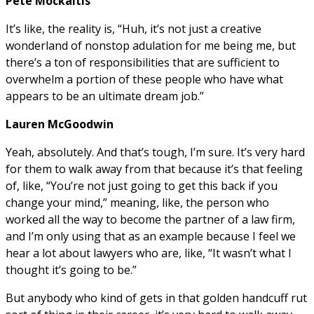
Pete Mockaitis
It’s like, the reality is, “Huh, it’s not just a creative
wonderland of nonstop adulation for me being me, but
there’s a ton of responsibilities that are sufficient to
overwhelm a portion of these people who have what
appears to be an ultimate dream job.”
Lauren McGoodwin
Yeah, absolutely. And that’s tough, I’m sure. It’s very hard
for them to walk away from that because it’s that feeling
of, like, “You’re not just going to get this back if you
change your mind,” meaning, like, the person who
worked all the way to become the partner of a law firm,
and I’m only using that as an example because I feel we
hear a lot about lawyers who are, like, “It wasn’t what I
thought it’s going to be.”
But anybody who kind of gets in that golden handcuff rut