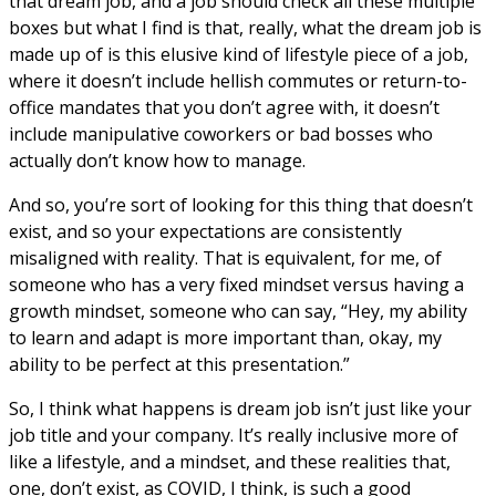
that dream job, and a job should check all these multiple
boxes but what I find is that, really, what the dream job is
made up of is this elusive kind of lifestyle piece of a job,
where it doesn’t include hellish commutes or return-to-
office mandates that you don’t agree with, it doesn’t
include manipulative coworkers or bad bosses who
actually don’t know how to manage.
And so, you’re sort of looking for this thing that doesn’t
exist, and so your expectations are consistently
misaligned with reality. That is equivalent, for me, of
someone who has a very fixed mindset versus having a
growth mindset, someone who can say, “Hey, my ability
to learn and adapt is more important than, okay, my
ability to be perfect at this presentation.”
So, I think what happens is dream job isn’t just like your
job title and your company. It’s really inclusive more of
like a lifestyle, and a mindset, and these realities that,
one, don’t exist, as COVID, I think, is such a good