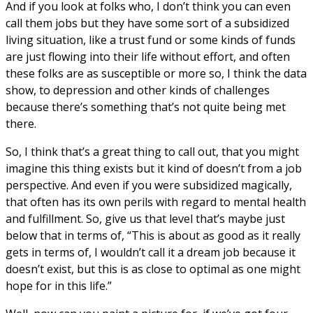
And if you look at folks who, I don’t think you can even
call them jobs but they have some sort of a subsidized
living situation, like a trust fund or some kinds of funds
are just flowing into their life without effort, and often
these folks are as susceptible or more so, I think the data
show, to depression and other kinds of challenges
because there’s something that’s not quite being met
there.
So, I think that’s a great thing to call out, that you might
imagine this thing exists but it kind of doesn’t from a job
perspective. And even if you were subsidized magically,
that often has its own perils with regard to mental health
and fulfillment. So, give us that level that’s maybe just
below that in terms of, “This is about as good as it really
gets in terms of, I wouldn’t call it a dream job because it
doesn’t exist, but this is as close to optimal as one might
hope for in this life.”