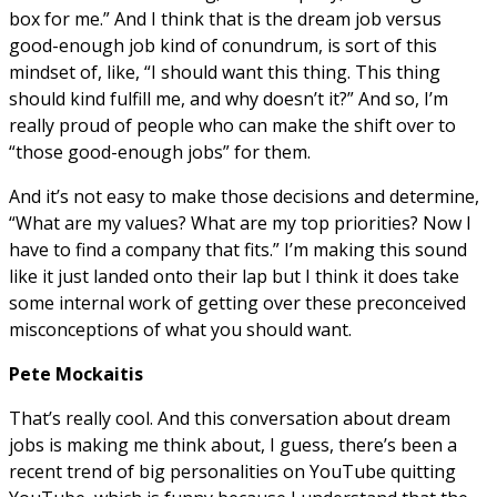
box for me.” And I think that is the dream job versus
good-enough job kind of conundrum, is sort of this
mindset of, like, “I should want this thing. This thing
should kind fulfill me, and why doesn’t it?” And so, I’m
really proud of people who can make the shift over to
“those good-enough jobs” for them.
And it’s not easy to make those decisions and determine,
“What are my values? What are my top priorities? Now I
have to find a company that fits.” I’m making this sound
like it just landed onto their lap but I think it does take
some internal work of getting over these preconceived
misconceptions of what you should want.
Pete Mockaitis
That’s really cool. And this conversation about dream
jobs is making me think about, I guess, there’s been a
recent trend of big personalities on YouTube quitting