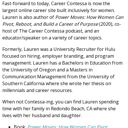
Fast-forward to today, Career Contessa is now the
largest online career site built inclusively for women.
Lauren is also author of
Power Moves: How Women Can
Pivot, Reboot, and Build a Career of Purpose
(2020), co-
host of The Career Contessa podcast, and an
educator/speaker on a variety of career topics.
Formerly, Lauren was a University Recruiter for Hulu
focused on hiring, employer branding, and program
management. Lauren has a Bachelors in Education from
the University of Oregon and a Masters in
Communication Management from the University of
Southern California where she wrote her thesis on
millennials and career resources.
When not Contessa-ing, you can find Lauren spending
time with her family in Redondo Beach, CA where she
lives with her husband and daughter.
Book:
Power Moves: How Women Can Pivot,