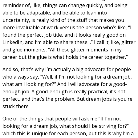
reminder of, like, things can change quickly, and being
able to be adaptable, and be able to lean into
uncertainty, is really kind of the stuff that makes you
more invaluable at work versus the person who’s like, “I
found the perfect job title, and it looks really good on
LinkedIn, and I’m able to share these…” I call it, like, glitter
and glue moments, “All these glitter moments in my
career but the glue is what holds the career together.”
And so, that’s why I’m actually a big advocate for people
who always say, “Well, if I’m not looking for a dream job,
what am I looking for?” And I will advocate for a good-
enough job. A good-enough is really practical, it’s not
perfect, and that’s the problem. But dream jobs is you’re
stuck there.
One of the things that people will ask me “If I’m not
looking for a dream job, what should I be striving for?”
which this is unique for each person, but this is why I’m a