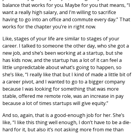
balance that works for you. Maybe for you that means, “I
want a really high salary, and I’m willing to sacrifice
having to go into an office and commute every day.” That
works for the chapter you’re in right now.
Like, stages of your life are similar to stages of your
career. I talked to someone the other day, who she got a
new job, and she’s been working at a startup, but she
has kids now, and the startup has a lot of it can feel a
little unpredictable about what’s going to happen, so
she’s like, “I really like that but I kind of made a little bit of
a career pivot, and I wanted to go to a bigger company
because I was looking for something that was more
stable, offered me remote role, was an increase in pay
because a lot of times startups will give equity.”
And so, again, that is a good-enough job for her. She’s
like, “I like this thing well enough, I don’t have to be a die-
hard for it, but also it’s not asking more from me than