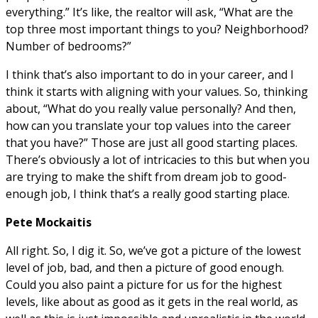
everything.” It’s like, the realtor will ask, “What are the
top three most important things to you? Neighborhood?
Number of bedrooms?”
I think that’s also important to do in your career, and I
think it starts with aligning with your values. So, thinking
about, “What do you really value personally? And then,
how can you translate your top values into the career
that you have?” Those are just all good starting places.
There’s obviously a lot of intricacies to this but when you
are trying to make the shift from dream job to good-
enough job, I think that’s a really good starting place.
Pete Mockaitis
All right. So, I dig it. So, we’ve got a picture of the lowest
level of job, bad, and then a picture of good enough.
Could you also paint a picture for us for the highest
levels, like about as good as it gets in the real world, as