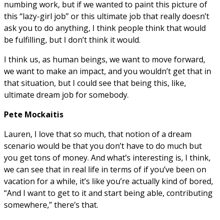
numbing work, but if we wanted to paint this picture of
this “lazy-girl job” or this ultimate job that really doesn’t
ask you to do anything, I think people think that would
be fulfilling, but I don’t think it would.
I think us, as human beings, we want to move forward,
we want to make an impact, and you wouldn’t get that in
that situation, but I could see that being this, like,
ultimate dream job for somebody.
Pete Mockaitis
Lauren, I love that so much, that notion of a dream
scenario would be that you don’t have to do much but
you get tons of money. And what’s interesting is, I think,
we can see that in real life in terms of if you’ve been on
vacation for a while, it’s like you’re actually kind of bored,
“And I want to get to it and start being able, contributing
somewhere,” there’s that.