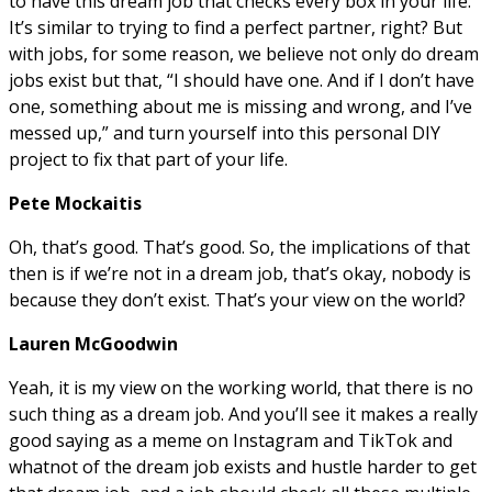
to have this dream job that checks every box in your life.
It’s similar to trying to find a perfect partner, right? But
with jobs, for some reason, we believe not only do dream
jobs exist but that, “I should have one. And if I don’t have
one, something about me is missing and wrong, and I’ve
messed up,” and turn yourself into this personal DIY
project to fix that part of your life.
Pete Mockaitis
Oh, that’s good. That’s good. So, the implications of that
then is if we’re not in a dream job, that’s okay, nobody is
because they don’t exist. That’s your view on the world?
Lauren McGoodwin
Yeah, it is my view on the working world, that there is no
such thing as a dream job. And you’ll see it makes a really
good saying as a meme on Instagram and TikTok and
whatnot of the dream job exists and hustle harder to get