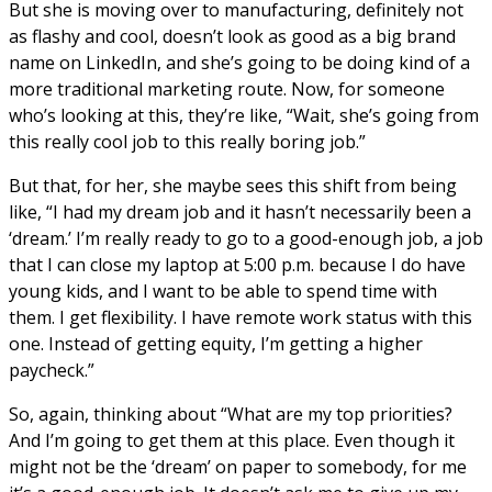
But she is moving over to manufacturing, definitely not
as flashy and cool, doesn’t look as good as a big brand
name on LinkedIn, and she’s going to be doing kind of a
more traditional marketing route. Now, for someone
who’s looking at this, they’re like, “Wait, she’s going from
this really cool job to this really boring job.”
But that, for her, she maybe sees this shift from being
like, “I had my dream job and it hasn’t necessarily been a
‘dream.’ I’m really ready to go to a good-enough job, a job
that I can close my laptop at 5:00 p.m. because I do have
young kids, and I want to be able to spend time with
them. I get flexibility. I have remote work status with this
one. Instead of getting equity, I’m getting a higher
paycheck.”
So, again, thinking about “What are my top priorities?
And I’m going to get them at this place. Even though it
might not be the ‘dream’ on paper to somebody, for me