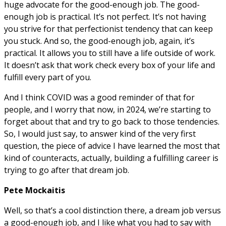
huge advocate for the good-enough job. The good-
enough job is practical. It’s not perfect. It’s not having
you strive for that perfectionist tendency that can keep
you stuck. And so, the good-enough job, again, it’s
practical. It allows you to still have a life outside of work.
It doesn’t ask that work check every box of your life and
fulfill every part of you.
And I think COVID was a good reminder of that for
people, and I worry that now, in 2024, we’re starting to
forget about that and try to go back to those tendencies.
So, I would just say, to answer kind of the very first
question, the piece of advice I have learned the most that
kind of counteracts, actually, building a fulfilling career is
trying to go after that dream job.
Pete Mockaitis
Well, so that’s a cool distinction there, a dream job versus
a good-enough job, and I like what you had to say with