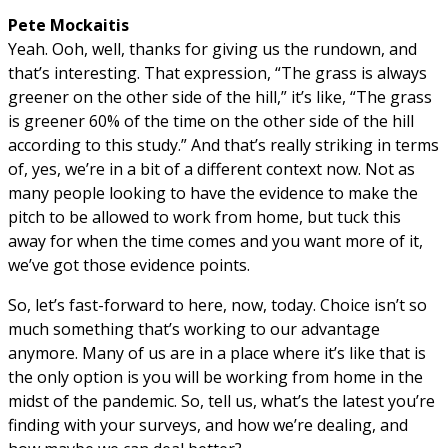
Pete Mockaitis
Yeah. Ooh, well, thanks for giving us the rundown, and
that’s interesting. That expression, “The grass is always
greener on the other side of the hill,” it’s like, “The grass
is greener 60% of the time on the other side of the hill
according to this study.” And that’s really striking in terms
of, yes, we’re in a bit of a different context now. Not as
many people looking to have the evidence to make the
pitch to be allowed to work from home, but tuck this
away for when the time comes and you want more of it,
we’ve got those evidence points.
So, let’s fast-forward to here, now, today. Choice isn’t so
much something that’s working to our advantage
anymore. Many of us are in a place where it’s like that is
the only option is you will be working from home in the
midst of the pandemic. So, tell us, what’s the latest you’re
finding with your surveys, and how we’re dealing, and