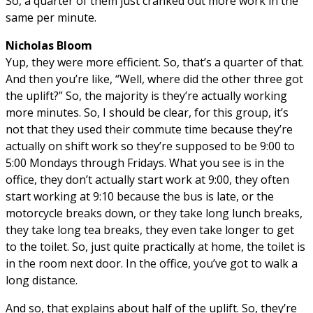
So, a quarter of them just cranked out more work in the
same per minute.
Nicholas Bloom
Yup, they were more efficient. So, that’s a quarter of that.
And then you’re like, “Well, where did the other three got
the uplift?” So, the majority is they’re actually working
more minutes. So, I should be clear, for this group, it’s
not that they used their commute time because they’re
actually on shift work so they’re supposed to be 9:00 to
5:00 Mondays through Fridays. What you see is in the
office, they don’t actually start work at 9:00, they often
start working at 9:10 because the bus is late, or the
motorcycle breaks down, or they take long lunch breaks,
they take long tea breaks, they even take longer to get
to the toilet. So, just quite practically at home, the toilet is
in the room next door. In the office, you’ve got to walk a
long distance.
And so, that explains about half of the uplift. So, they’re