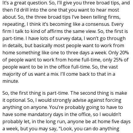
It’s a great question. So, I’ll give you three broad tips, and
then I’d drill into the one that you want to hear most
about. So, the three broad tips I’ve been telling firms,
repeating, I think it’s becoming like a consensus. Every
firm I talk to kind of affirms the same view. So, the first is
part-time. I have lots of survey data, I won’t go through
in details, but basically most people want to work from
home something like one to three days a week. Only 20%
of people want to work from home full-time, only 25% of
people want to be in the office full-time. So, the vast
majority of us want a mix. I’ll come back to that in a
minute.
So, the first thing is part-time. The second thing is make
it optional. So, I would strongly advise against forcing
anything on anyone. You’re probably going to have to
have some mandatory days in the office, so I wouldn’t
probably let, in the long run, anyone be at home five days
a week, but you may say, “Look, you can do anything