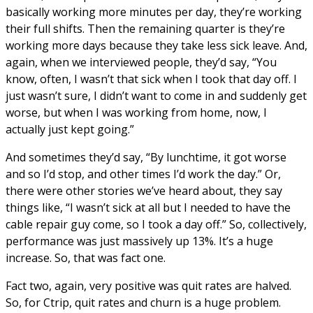
basically working more minutes per day, they’re working
their full shifts. Then the remaining quarter is they’re
working more days because they take less sick leave. And,
again, when we interviewed people, they’d say, “You
know, often, I wasn’t that sick when I took that day off. I
just wasn’t sure, I didn’t want to come in and suddenly get
worse, but when I was working from home, now, I
actually just kept going.”
And sometimes they’d say, “By lunchtime, it got worse
and so I’d stop, and other times I’d work the day.” Or,
there were other stories we’ve heard about, they say
things like, “I wasn’t sick at all but I needed to have the
cable repair guy come, so I took a day off.” So, collectively,
performance was just massively up 13%. It’s a huge
increase. So, that was fact one.
Fact two, again, very positive was quit rates are halved.
So, for Ctrip, quit rates and churn is a huge problem.