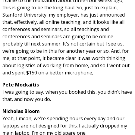
I came to the realization about three-four weeks ago,
this is going to be the long haul. So, just to explain,
Stanford University, my employer, has just announced
that, effectively, all online teaching, and it looks like all
conferences and seminars, so all teachings and
conferences and seminars are going to be online
probably till next summer. It’s not certain but I see us,
we’re going to be in this for another year or so. And, for
me, at that point, it became clear it was worth thinking
about logistics of working from home, and so I went out
and spent $150 on a better microphone,
Pete Mockaitis
I was going to say, when you booked this, you didn’t have
that, and now you do.
Nicholas Bloom
Yeah, I mean, we’re spending hours every day and our
laptops are not designed for this. I actually dropped my
main laptop. I’m on my old spare one.