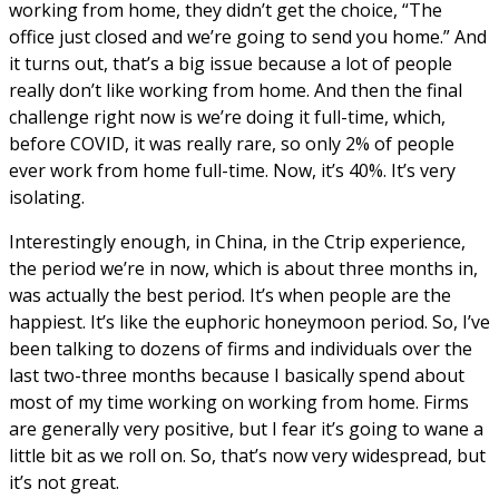
working from home, they didn’t get the choice, “The
office just closed and we’re going to send you home.” And
it turns out, that’s a big issue because a lot of people
really don’t like working from home. And then the final
challenge right now is we’re doing it full-time, which,
before COVID, it was really rare, so only 2% of people
ever work from home full-time. Now, it’s 40%. It’s very
isolating.
Interestingly enough, in China, in the Ctrip experience,
the period we’re in now, which is about three months in,
was actually the best period. It’s when people are the
happiest. It’s like the euphoric honeymoon period. So, I’ve
been talking to dozens of firms and individuals over the
last two-three months because I basically spend about
most of my time working on working from home. Firms
are generally very positive, but I fear it’s going to wane a
little bit as we roll on. So, that’s now very widespread, but
it’s not great.