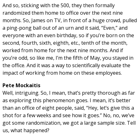
And so, sticking with the 500, they then formally
randomized them home to office over the next nine
months. So, James on TV, in front of a huge crowd, pulled
a ping-pong ball out of an urn and it said, “Even,” and
everyone with an even birthday, so if you’re born on the
second, fourth, sixth, eighth, etc., tenth of the month,
worked from home for the next nine months. And if
you’re odd, so like me, I’m the fifth of May, you stayed in
the office. And it was a way to scientifically evaluate the
impact of working from home on these employees.
Pete Mockaitis
Well, intriguing. So, I mean, that’s pretty thorough as far
as exploring this phenomenon goes. I mean, it’s better
than an office of eight people, said, “Hey, let’s give this a
shot for a few weeks and see how it goes.” No, no, we’ve
got some randomization, we got a large sample size. Tell
us, what happened?