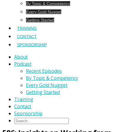
By Topic & Competency
Every Gold Nugget
Getting Started
TRAINING
CONTACT
SPONSORSHIP
About
Podcast
Recent Episodes
By Topic & Competency
Every Gold Nugget
Getting Started
Training
Contact
Sponsorship