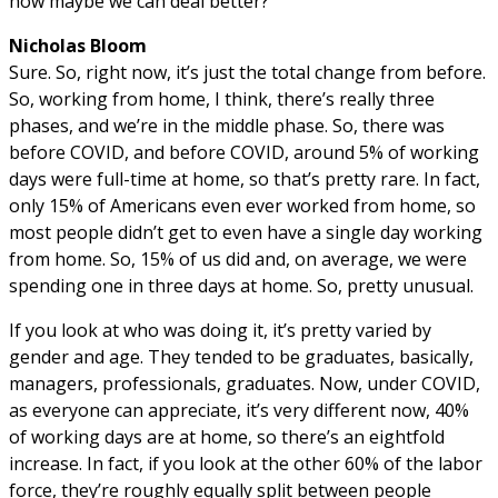
how maybe we can deal better?
Nicholas Bloom
Sure. So, right now, it’s just the total change from before.
So, working from home, I think, there’s really three
phases, and we’re in the middle phase. So, there was
before COVID, and before COVID, around 5% of working
days were full-time at home, so that’s pretty rare. In fact,
only 15% of Americans even ever worked from home, so
most people didn’t get to even have a single day working
from home. So, 15% of us did and, on average, we were
spending one in three days at home. So, pretty unusual.
If you look at who was doing it, it’s pretty varied by
gender and age. They tended to be graduates, basically,
managers, professionals, graduates. Now, under COVID,
as everyone can appreciate, it’s very different now, 40%
of working days are at home, so there’s an eightfold
increase. In fact, if you look at the other 60% of the labor
force, they’re roughly equally split between people