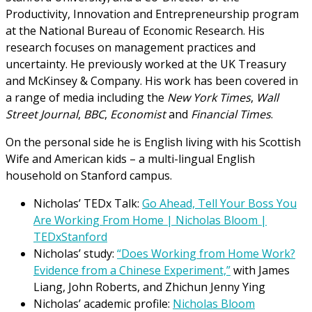
Productivity, Innovation and Entrepreneurship program
at the National Bureau of Economic Research. His
research focuses on management practices and
uncertainty. He previously worked at the UK Treasury
and McKinsey & Company. His work has been covered in
a range of media including the
New York Times
,
Wall
Street Journal
,
BBC
,
Economist
and
Financial Times
.
On the personal side he is English living with his Scottish
Wife and American kids – a multi-lingual English
household on Stanford campus.
Nicholas’ TEDx Talk:
Go Ahead, Tell Your Boss You
Are Working From Home | Nicholas Bloom |
TEDxStanford
Nicholas’ study:
“Does Working from Home Work?
Evidence from a Chinese Experiment,”
with James
Liang, John Roberts, and Zhichun Jenny Ying
Nicholas’ academic profile:
Nicholas Bloom