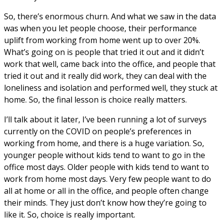
So, there’s enormous churn. And what we saw in the data
was when you let people choose, their performance
uplift from working from home went up to over 20%.
What’s going on is people that tried it out and it didn’t
work that well, came back into the office, and people that
tried it out and it really did work, they can deal with the
loneliness and isolation and performed well, they stuck at
home. So, the final lesson is choice really matters.
I’ll talk about it later, I’ve been running a lot of surveys
currently on the COVID on people’s preferences in
working from home, and there is a huge variation. So,
younger people without kids tend to want to go in the
office most days. Older people with kids tend to want to
work from home most days. Very few people want to do
all at home or all in the office, and people often change
their minds. They just don’t know how they’re going to
like it. So, choice is really important.