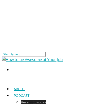
ABOUT
PODCAST
Recent Episodes