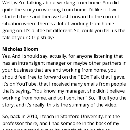
Well, we’re talking about working from home. You did
quite the study on working from home. I’d like it if we
started there and then we fast-forward to the current
situation where there’s a lot of working from home
going on. It’s a little bit different. So, could you tell us the
tale of your Ctrip study?
Nicholas Bloom
Yes. And I should say, actually, for anyone listening that
has an intransigent manager or maybe other partners in
your business that are anti working from home, you
should feel free to forward on the TEDx Talk that I gave,
it’s on YouTube, that I received many emails from people
that’s saying, “You know, my manager, she didn’t believe
working from home, and so I sent her.” So, I’ll tell you the
story, and it’s really, this is the summary of the video.
So, back in 2010, I teach in Stanford University, I’m the
professor there, and I had someone in the back of my