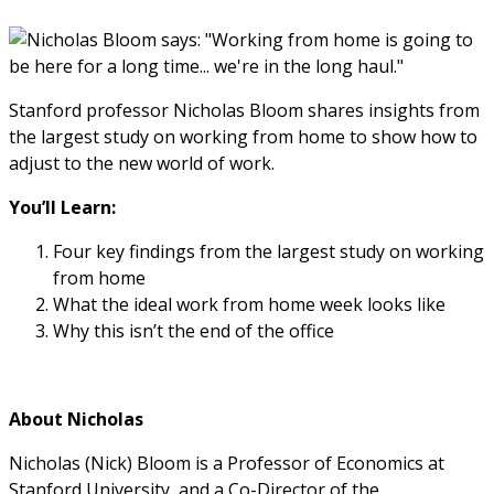
Stanford professor Nicholas Bloom shares insights from
the largest study on working from home to show how to
adjust to the new world of work.
You’ll Learn:
Four key findings from the largest study on working
from home
What the ideal work from home week looks like
Why this isn’t the end of the office
About Nicholas
Nicholas (Nick) Bloom is a Professor of Economics at
Stanford University, and a Co-Director of the