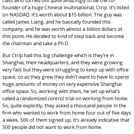
class who turned out quite amazingly to be the co-
founder of a huge Chinese multinational, Ctrip. It’s listed
on NASDAQ. It’s worth about $15 billion. The guy was
called James Liang, and he basically founded this
company, and he was worth almost a billion dollars at
this point. He decided to kind of step back and become
the chairman and take a Ph.D.
But Ctrip had this big challenge which is they’re in
Shanghai, their headquarters, and they were growing
very fast but they were struggling to keep up with office
space, so as they grew they didn’t want to have to spend
huge amounts of money on very expensive Shanghai
office space. So, working with them, he set up what’s
called a randomized control trial on working from home.
So, quite explicitly, they asked a thousand people in the
firm who wanted to work from home four out of five days
a week, 500 of them signed up, it’s already indicative that
500 people did not want to work from home.