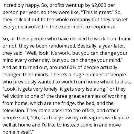
incredibly happy. So, profits went up by $2,000 per
person per year, so they were like, “This is great.” So,
they rolled it out to the whole company but they also let
everyone involved in the experiment to reoptimize.
So, all these people who have decided to work from home
or not, they’ve been randomized. Basically, a year later,
they said, “Well, look, it’s work, but you can change your
mind every other day, but you can change your mind.”
And as it turned out, around 60% of people actually
changed their minds. There’s a huge number of people
who previously wanted to work from home who’d told us,
“Look, it gets very lonely, it gets very isolating,” or they
fell victim to one of the three great enemies of working
from home, which are the fridge, the bed, and the
television. They came back into the office, and other
people said, “Oh, I actually saw my colleagues work quite
well at home and I’d like to instead come in and move
home myself.”