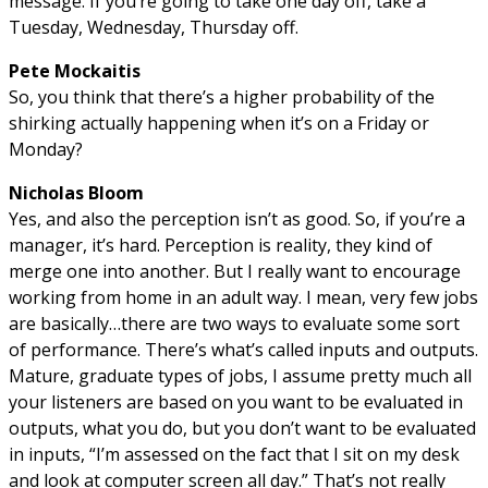
message. If you’re going to take one day off, take a
Tuesday, Wednesday, Thursday off.
Pete Mockaitis
So, you think that there’s a higher probability of the
shirking actually happening when it’s on a Friday or
Monday?
Nicholas Bloom
Yes, and also the perception isn’t as good. So, if you’re a
manager, it’s hard. Perception is reality, they kind of
merge one into another. But I really want to encourage
working from home in an adult way. I mean, very few jobs
are basically…there are two ways to evaluate some sort
of performance. There’s what’s called inputs and outputs.
Mature, graduate types of jobs, I assume pretty much all
your listeners are based on you want to be evaluated in
outputs, what you do, but you don’t want to be evaluated
in inputs, “I’m assessed on the fact that I sit on my desk
and look at computer screen all day.” That’s not really