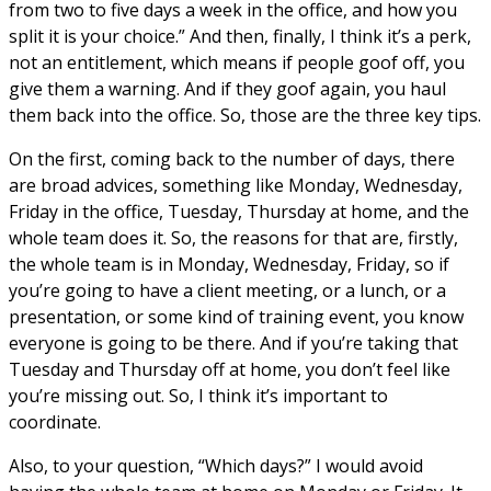
from two to five days a week in the office, and how you
split it is your choice.” And then, finally, I think it’s a perk,
not an entitlement, which means if people goof off, you
give them a warning. And if they goof again, you haul
them back into the office. So, those are the three key tips.
On the first, coming back to the number of days, there
are broad advices, something like Monday, Wednesday,
Friday in the office, Tuesday, Thursday at home, and the
whole team does it. So, the reasons for that are, firstly,
the whole team is in Monday, Wednesday, Friday, so if
you’re going to have a client meeting, or a lunch, or a
presentation, or some kind of training event, you know
everyone is going to be there. And if you’re taking that
Tuesday and Thursday off at home, you don’t feel like
you’re missing out. So, I think it’s important to
coordinate.
Also, to your question, “Which days?” I would avoid