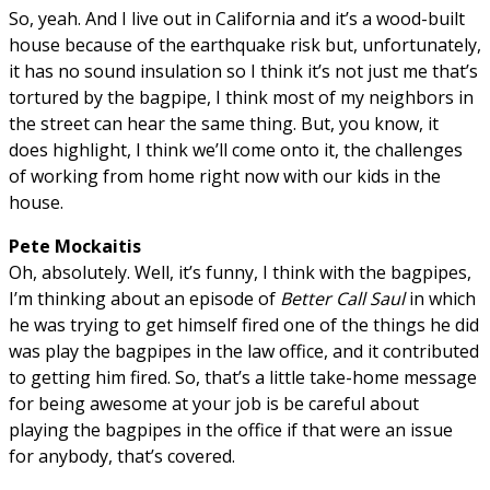
So, yeah. And I live out in California and it’s a wood-built
house because of the earthquake risk but, unfortunately,
it has no sound insulation so I think it’s not just me that’s
tortured by the bagpipe, I think most of my neighbors in
the street can hear the same thing. But, you know, it
does highlight, I think we’ll come onto it, the challenges
of working from home right now with our kids in the
house.
Pete Mockaitis
Oh, absolutely. Well, it’s funny, I think with the bagpipes,
I’m thinking about an episode of
Better Call Saul
in which
he was trying to get himself fired one of the things he did
was play the bagpipes in the law office, and it contributed
to getting him fired. So, that’s a little take-home message
for being awesome at your job is be careful about
playing the bagpipes in the office if that were an issue
for anybody, that’s covered.