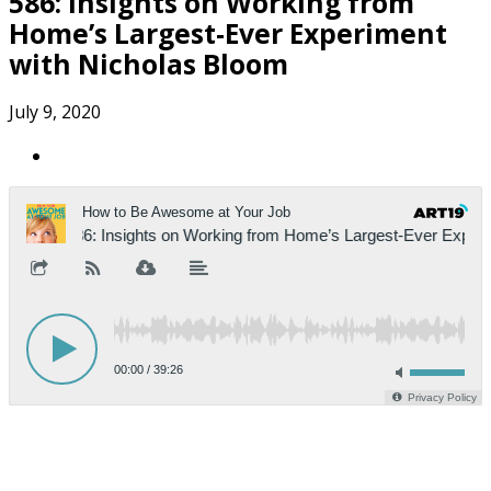
586: Insights on Working from
Home’s Largest-Ever Experiment
with Nicholas Bloom
July 9, 2020