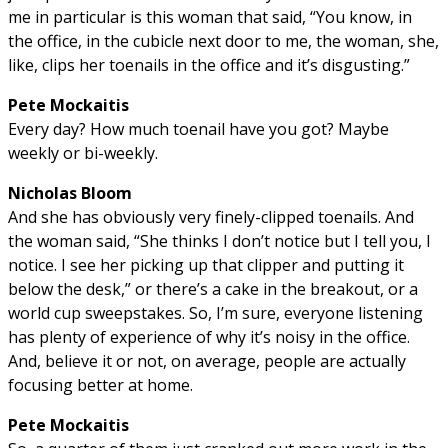
me in particular is this woman that said, “You know, in
the office, in the cubicle next door to me, the woman, she,
like, clips her toenails in the office and it’s disgusting.”
Pete Mockaitis
Every day? How much toenail have you got? Maybe
weekly or bi-weekly.
Nicholas Bloom
And she has obviously very finely-clipped toenails. And
the woman said, “She thinks I don’t notice but I tell you, I
notice. I see her picking up that clipper and putting it
below the desk,” or there’s a cake in the breakout, or a
world cup sweepstakes. So, I’m sure, everyone listening
has plenty of experience of why it’s noisy in the office.
And, believe it or not, on average, people are actually
focusing better at home.
Pete Mockaitis