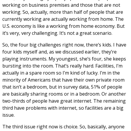
working on business premises and those that are not
working. So, actually, more than half of people that are
currently working are actually working from home. The
U.S. economy is like a working from home economy. But
it’s very, very challenging. It’s not a great scenario.
So, the four big challenges right now, there’s kids. I have
four kids myself and, as we discussed earlier, they’re
playing instruments. My youngest, she’s four, she keeps
bursting into the room. That’s really hard. Facilities, I’m
actually in a spare room so I’m kind of lucky. I’m in the
minority of Americans that have their own private room
that isn’t a bedroom, but in survey data, 51% of people
are basically sharing rooms or in a bedroom. Or another
two-thirds of people have great internet. The remaining
third have problems with internet, so facilities are a big
issue.
The third issue right now is choice. So, basically, anyone