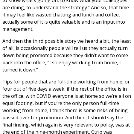
to know what’s going on, to know what your colleagues
are doing, to understand the strategy.” And so, that time
it may feel like wasted chatting and lunch and coffee,
actually some of it is quite valuable and is an input into
management.
And then the third possible story we heard a bit, the least
of all, is occasionally people will tell us they actually turn
down being promoted because they didn’t want to come
back into the office, “I so enjoy working from home, I
turned it down.”
Tips for people that are full-time working from home, or
four out of five days a week, if the rest of the office is in
the office, with COVID everyone is at home so we’re all on
equal footing, but if you’re the only person full-time
working from home, I think there is some risks of being
passed over for promotion. And then, I should say the
final finding, which again is very relevant to policy, was at
the end of the nine-month experiment, Ctrip was