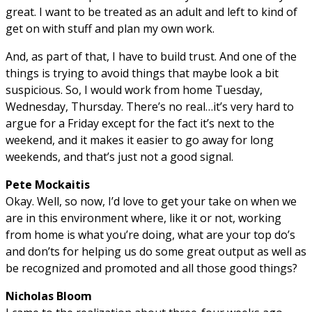
great. I want to be treated as an adult and left to kind of
get on with stuff and plan my own work.
And, as part of that, I have to build trust. And one of the
things is trying to avoid things that maybe look a bit
suspicious. So, I would work from home Tuesday,
Wednesday, Thursday. There’s no real…it’s very hard to
argue for a Friday except for the fact it’s next to the
weekend, and it makes it easier to go away for long
weekends, and that’s just not a good signal.
Pete Mockaitis
Okay. Well, so now, I’d love to get your take on when we
are in this environment where, like it or not, working
from home is what you’re doing, what are your top do’s
and don’ts for helping us do some great output as well as
be recognized and promoted and all those good things?
Nicholas Bloom