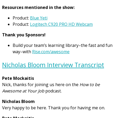
Resources mentioned in the show:
Product:
Blue Yeti
Product:
Logitech C920 PRO HD Webcam
Thank you Sponsors!
Build your team’s learning library–the fast and fun
way–with
Rise.com/awesome
Nicholas Bloom Interview Transcript
Pete Mockaitis
Nick, thanks for joining us here on the
How to be
Awesome at Your Job
podcast.
Nicholas Bloom
Very happy to be here. Thank you for having me on.