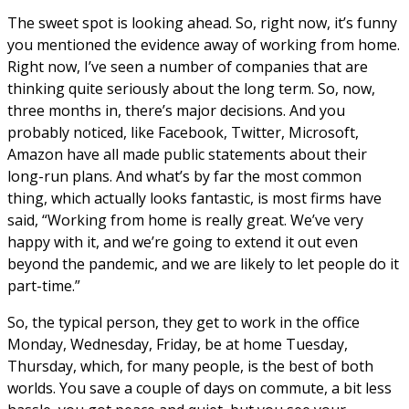
The sweet spot is looking ahead. So, right now, it’s funny
you mentioned the evidence away of working from home.
Right now, I’ve seen a number of companies that are
thinking quite seriously about the long term. So, now,
three months in, there’s major decisions. And you
probably noticed, like Facebook, Twitter, Microsoft,
Amazon have all made public statements about their
long-run plans. And what’s by far the most common
thing, which actually looks fantastic, is most firms have
said, “Working from home is really great. We’ve very
happy with it, and we’re going to extend it out even
beyond the pandemic, and we are likely to let people do it
part-time.”
So, the typical person, they get to work in the office
Monday, Wednesday, Friday, be at home Tuesday,
Thursday, which, for many people, is the best of both
worlds. You save a couple of days on commute, a bit less