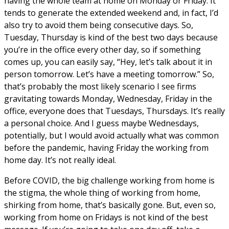
having the whole team at home on Monday or Friday. It
tends to generate the extended weekend and, in fact, I’d
also try to avoid them being consecutive days. So,
Tuesday, Thursday is kind of the best two days because
you’re in the office every other day, so if something
comes up, you can easily say, “Hey, let’s talk about it in
person tomorrow. Let’s have a meeting tomorrow.” So,
that’s probably the most likely scenario I see firms
gravitating towards Monday, Wednesday, Friday in the
office, everyone does that Tuesdays, Thursdays. It’s really
a personal choice. And I guess maybe Wednesdays,
potentially, but I would avoid actually what was common
before the pandemic, having Friday the working from
home day. It’s not really ideal.
Before COVID, the big challenge working from home is
the stigma, the whole thing of working from home,
shirking from home, that’s basically gone. But, even so,
working from home on Fridays is not kind of the best