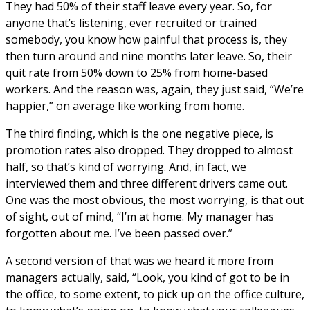
They had 50% of their staff leave every year. So, for
anyone that’s listening, ever recruited or trained
somebody, you know how painful that process is, they
then turn around and nine months later leave. So, their
quit rate from 50% down to 25% from home-based
workers. And the reason was, again, they just said, “We’re
happier,” on average like working from home.
The third finding, which is the one negative piece, is
promotion rates also dropped. They dropped to almost
half, so that’s kind of worrying. And, in fact, we
interviewed them and three different drivers came out.
One was the most obvious, the most worrying, is that out
of sight, out of mind, “I’m at home. My manager has
forgotten about me. I’ve been passed over.”
A second version of that was we heard it more from
managers actually, said, “Look, you kind of got to be in
the office, to some extent, to pick up on the office culture,