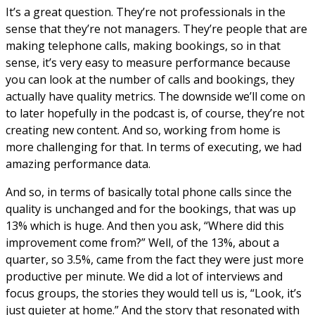
It’s a great question. They’re not professionals in the
sense that they’re not managers. They’re people that are
making telephone calls, making bookings, so in that
sense, it’s very easy to measure performance because
you can look at the number of calls and bookings, they
actually have quality metrics. The downside we’ll come on
to later hopefully in the podcast is, of course, they’re not
creating new content. And so, working from home is
more challenging for that. In terms of executing, we had
amazing performance data.
And so, in terms of basically total phone calls since the
quality is unchanged and for the bookings, that was up
13% which is huge. And then you ask, “Where did this
improvement come from?” Well, of the 13%, about a
quarter, so 3.5%, came from the fact they were just more
productive per minute. We did a lot of interviews and
focus groups, the stories they would tell us is, “Look, it’s
just quieter at home.” And the story that resonated with