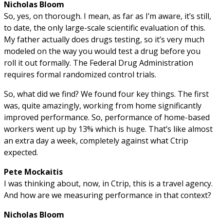
Nicholas Bloom
So, yes, on thorough. I mean, as far as I’m aware, it’s still,
to date, the only large-scale scientific evaluation of this.
My father actually does drugs testing, so it’s very much
modeled on the way you would test a drug before you
roll it out formally. The Federal Drug Administration
requires formal randomized control trials.
So, what did we find? We found four key things. The first
was, quite amazingly, working from home significantly
improved performance. So, performance of home-based
workers went up by 13% which is huge. That’s like almost
an extra day a week, completely against what Ctrip
expected.
Pete Mockaitis
I was thinking about, now, in Ctrip, this is a travel agency.
And how are we measuring performance in that context?
Nicholas Bloom