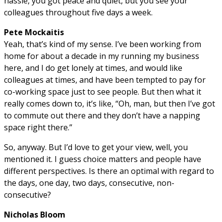
hassle, you got peace and quiet, but you see your
colleagues throughout five days a week.
Pete Mockaitis
Yeah, that’s kind of my sense. I’ve been working from
home for about a decade in my running my business
here, and I do get lonely at times, and would like
colleagues at times, and have been tempted to pay for
co-working space just to see people. But then what it
really comes down to, it’s like, “Oh, man, but then I’ve got
to commute out there and they don’t have a napping
space right there.”
So, anyway. But I’d love to get your view, well, you
mentioned it. I guess choice matters and people have
different perspectives. Is there an optimal with regard to
the days, one day, two days, consecutive, non-
consecutive?
Nicholas Bloom