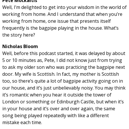
Pete Mockaitis
Well, I’m delighted to get into your wisdom in the world of
working from home. And I understand that when you’re
working from home, one issue that presents itself
frequently is the bagpipe playing in the house. What’s
the story here?
Nicholas Bloom
Well, before this podcast started, it was delayed by about
5 or 10 minutes as, Pete, I did not know just from trying
to ask my older son who was practicing the bagpipe next
door. My wife is Scottish. In fact, my mother is Scottish
too, so there’s quite a lot of bagpipe activity going on in
our house, and it’s just unbelievably noisy. You may think
it’s romantic when you hear it outside the tower of
London or something or Edinburgh Castle, but when it’s
in your house and it’s over and over again, the same
song being played repeatedly with like a different
mistake each time.