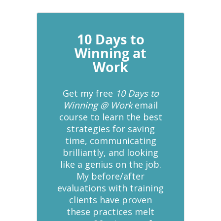
10 Days to
Winning at
Work
Get my free
10 Days to
Winning @ Work
email
course to learn the best
strategies for saving
time, communicating
brilliantly, and looking
like a genius on the job.
My before/after
evaluations with training
clients have proven
these practices melt