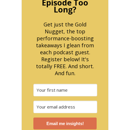
Episode Too
Long?
Get just the Gold
Nugget, the top
performance-boosting
takeaways I glean from
each podcast guest.
Register below! It's
totally FREE. And short.
And fun.
Email me insights!