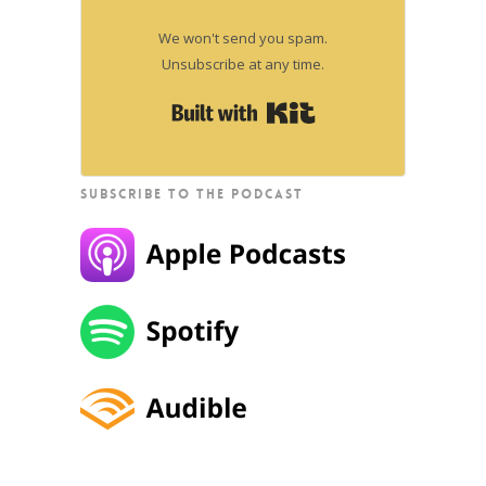
We won't send you spam.
Unsubscribe at any time.
Built with Kit
SUBSCRIBE TO THE PODCAST