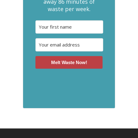
away 86 minutes of
waste per week.
Melt Waste Now!