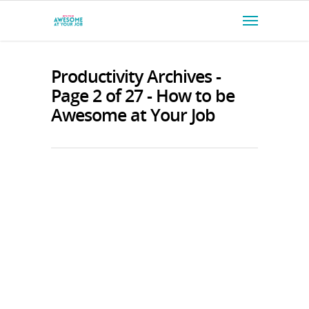
Productivity Archives -
Page 2 of 27 - How to be
Awesome at Your Job
1141: How to Stop Burnout Before
It Starts with Guy Winch