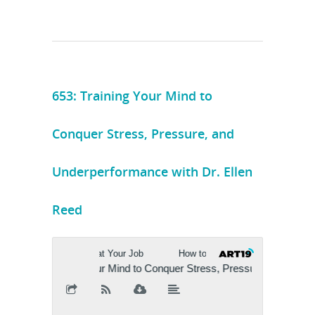
653: Training Your Mind to
Conquer Stress, Pressure, and
Underperformance with Dr. Ellen
Reed