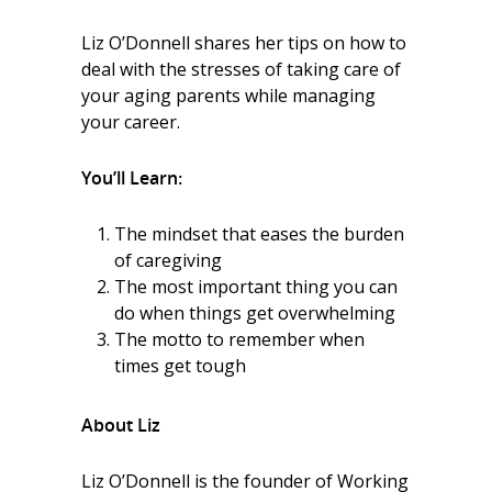
Liz O’Donnell shares her tips on how to
deal with the stresses of taking care of
your aging parents while managing
your career.
You’ll Learn:
The mindset that eases the burden
of caregiving
The most important thing you can
do when things get overwhelming
The motto to remember when
times get tough
About Liz
Liz O’Donnell is the founder of Working