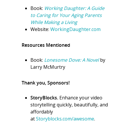
Book:
Working Daughter: A Guide
to Caring for Your Aging Parents
While Making a Living
Website:
WorkingDaughter.com
Resources Mentioned
Book:
Lonesome Dove: A Novel
by
Larry McMurtry
Thank you, Sponsors!
StoryBlocks.
Enhance your video
storytelling quickly, beautifully, and
affordably
at
Storyblocks.com/awesome
.