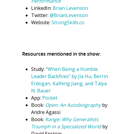
Performance
LinkedIn:
Brian Levenson
Twitter:
@BrianLevenson
Website:
StrongSkills.co
Resources mentioned in the show:
Study:
“When Being a Humble
Leader Backfires” by Jia Hu, Berrin
Erdogan, Kaifeng Jiang, and Talya
N. Bauer
App:
Pocket
Book:
Open: An Autobiography
by
Andre Agassi
Book:
Range: Why Generalists
Triumph in a Specialized World
by
David Epstein