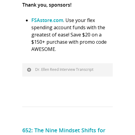
Thank you, sponsors!
FSAstore.com
. Use your flex
spending account funds with the
greatest of ease! Save $20 on a
$150+ purchase with promo code
AWESOME.
Dr. Ellen Reed Interview Transcript
652: The Nine Mindset Shifts for