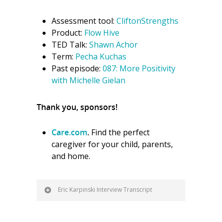
Assessment tool:
CliftonStrengths
Product:
Flow Hive
TED Talk:
Shawn Achor
Term:
Pecha Kuchas
Past episode:
087: More Positivity
with Michelle Gielan
Thank you, sponsors!
Care.com
.
Find the perfect
caregiver for your child, parents,
and home.
Eric Karpinski Interview Transcript