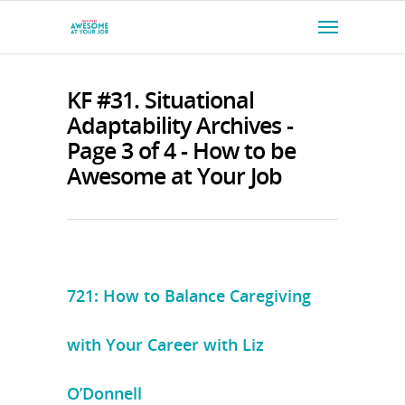
KF #31. Situational
Adaptability Archives -
Page 3 of 4 - How to be
Awesome at Your Job
721: How to Balance Caregiving
with Your Career with Liz
O’Donnell