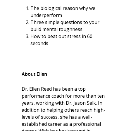
The biological reason why we
underperform
Three simple questions to your
build mental toughness
How to beat out stress in 60
seconds
About Ellen
Dr. Ellen Reed has been a top
performance coach for more than ten
years, working with Dr. Jason Selk. In
addition to helping others reach high-
levels of success, she has a well-
established career as a professional