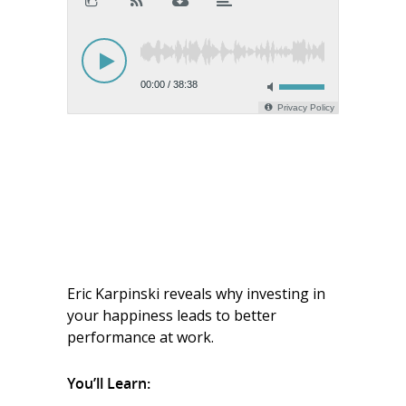
Eric Karpinski reveals why investing in
your happiness leads to better
performance at work
.
You’ll Learn: