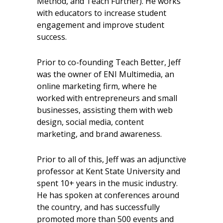
Method, and Teach Further). He works
with educators to increase student
engagement and improve student
success.
Prior to co-founding Teach Better, Jeff
was the owner of ENI Multimedia, an
online marketing firm, where he
worked with entrepreneurs and small
businesses, assisting them with web
design, social media, content
marketing, and brand awareness.
Prior to all of this, Jeff was an adjunctive
professor at Kent State University and
spent 10+ years in the music industry.
He has spoken at conferences around
the country, and has successfully
promoted more than 500 events and