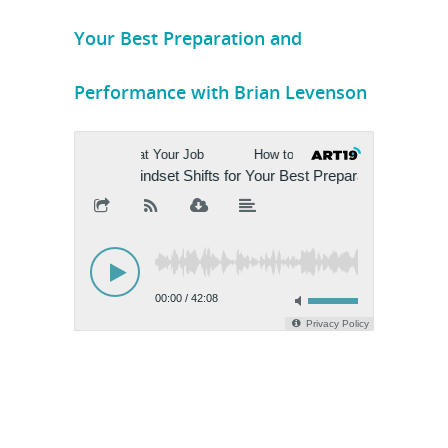
Your Best Preparation and
Performance with Brian Levenson