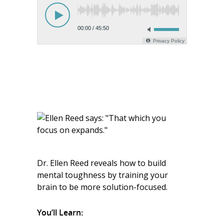
Dr. Ellen Reed reveals how to build
mental toughness by training your
brain to be more solution-focused.
You’ll Learn: