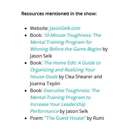
Resources mentioned in the show:
Website:
JasonSelk.com
Book:
10-Minute Toughness: The
Mental Training Program for
Winning Before the Game Begins
by
Jason Selk
Book:
The Home Edit: A Guide to
Organizing and Realizing Your
House Goals
by Clea Shearer and
Joanna Teplin
Book:
Executive Toughness: The
Mental-Training Program to
Increase Your Leadership
Performance
by Jason Selk
Poem:
“The Guest House”
by Rumi