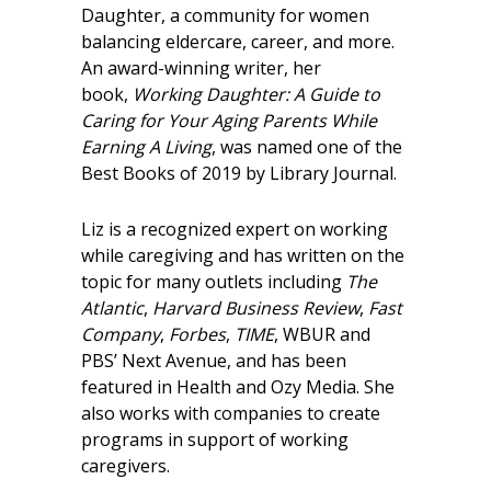
Daughter, a community for women
balancing eldercare, career, and more.
An award-winning writer, her
book,
Working Daughter: A Guide to
Caring for Your Aging Parents While
Earning A Living
, was named one of the
Best Books of 2019 by Library Journal.
Liz is a recognized expert on working
while caregiving and has written on the
topic for many outlets including
The
Atlantic
,
Harvard Business Review
,
Fast
Company
,
Forbes
,
TIME
, WBUR and
PBS’ Next Avenue, and has been
featured in Health and Ozy Media. She
also works with companies to create
programs in support of working
caregivers.