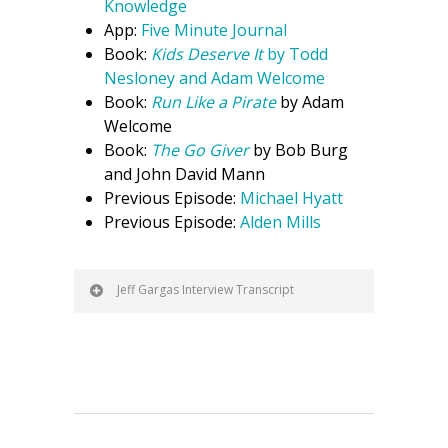
Knowledge
App:
Five Minute Journal
Book:
Kids Deserve It
by Todd
Nesloney and Adam Welcome
Book:
Run Like a Pirate
by Adam
Welcome
Book:
The Go Giver
by Bob Burg
and John David Mann
Previous Episode:
Michael Hyatt
Previous Episode:
Alden Mills
Jeff Gargas Interview Transcript