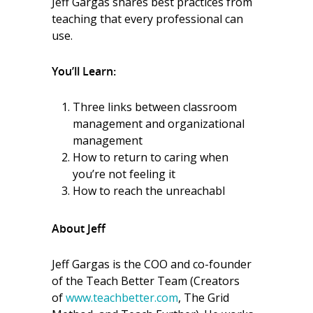
Jeff Gargas shares best practices from
teaching that every professional can
use.
You’ll Learn:
Three links between classroom
management and organizational
management
How to return to caring when
you’re not feeling it
How to reach the unreachabl
About Jeff
Jeff Gargas is the COO and co-founder
of the Teach Better Team (Creators
of
www.teachbetter.com
, The Grid