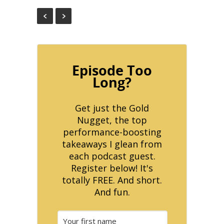
Episode Too
Long?
Get just the Gold
Nugget, the top
performance-boosting
takeaways I glean from
each podcast guest.
Register below! It's
totally FREE. And short.
And fun.