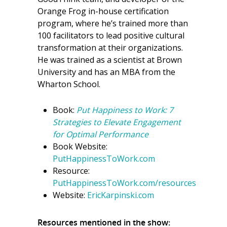
Orange Frog in-house certification
program, where he’s trained more than
100 facilitators to lead positive cultural
transformation at their organizations.
He was trained as a scientist at Brown
University and has an MBA from the
Wharton School.
Book:
Put Happiness to Work: 7
Strategies to Elevate Engagement
for Optimal Performance
Book Website:
PutHappinessToWork.com
Resource:
PutHappinessToWork.com/resources
Website:
EricKarpinski.com
Resources mentioned in the show: