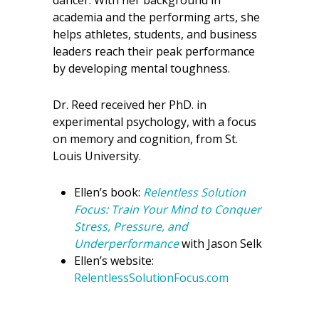
dancer. With her background in
academia and the performing arts, she
helps athletes, students, and business
leaders reach their peak performance
by developing mental toughness.
Dr. Reed received her PhD. in
experimental psychology, with a focus
on memory and cognition, from St.
Louis University.
Ellen’s book:
Relentless Solution
Focus: Train Your Mind to Conquer
Stress, Pressure, and
Underperformance
with Jason Selk
Ellen’s website:
RelentlessSolutionFocus.com