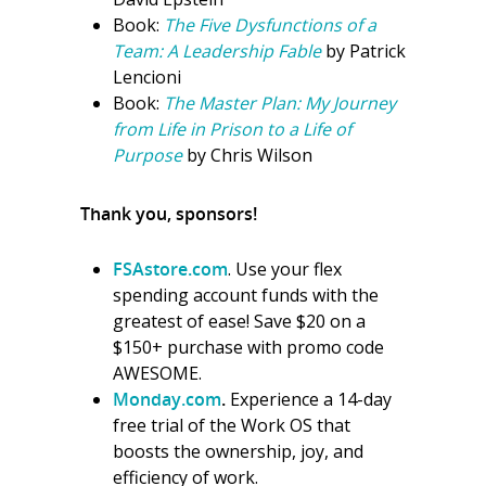
Book:
The Five Dysfunctions of a
Team: A Leadership Fable
by Patrick
Lencioni
Book:
The Master Plan: My Journey
from Life in Prison to a Life of
Purpose
by Chris Wilson
Thank you, sponsors!
FSAstore.com
. Use your flex
spending account funds with the
greatest of ease! Save $20 on a
$150+ purchase with promo code
AWESOME.
Monday.com
.
Experience a 14-day
free trial of the Work OS that
boosts the ownership, joy, and
efficiency of work.