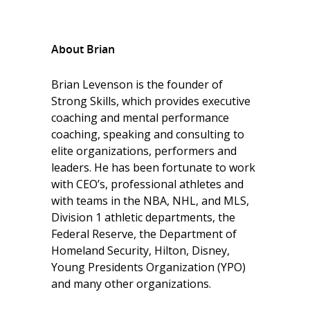
About Brian
Brian Levenson is the founder of
Strong Skills, which provides executive
coaching and mental performance
coaching, speaking and consulting to
elite organizations, performers and
leaders. He has been fortunate to work
with CEO’s, professional athletes and
with teams in the NBA, NHL, and MLS,
Division 1 athletic departments, the
Federal Reserve, the Department of
Homeland Security, Hilton, Disney,
Young Presidents Organization (YPO)
and many other organizations.