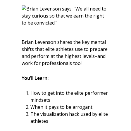
Brian Levenson shares the key mental
shifts that elite athletes use to prepare
and perform at the highest levels–and
work for professionals too!
You’ll Learn:
How to get into the elite performer
mindsets
When it pays to be arrogant
The visualization hack used by elite
athletes