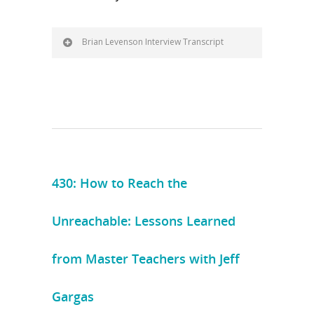
Brian Levenson Interview Transcript
430: How to Reach the
Unreachable: Lessons Learned
from Master Teachers with Jeff
Gargas