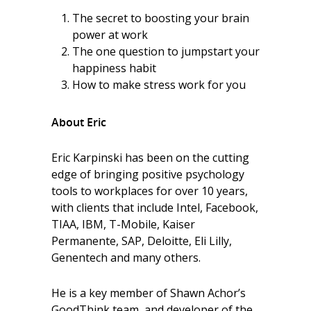
The secret to boosting your brain
power at work
The one question to jumpstart your
happiness habit
How to make stress work for you
About Eric
Eric Karpinski has been on the cutting
edge of bringing positive psychology
tools to workplaces for over 10 years,
with clients that include Intel, Facebook,
TIAA, IBM, T-Mobile, Kaiser
Permanente, SAP, Deloitte, Eli Lilly,
Genentech and many others.
He is a key member of Shawn Achor’s
GoodThink team, and developer of the