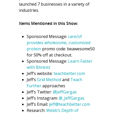
launched 7 businesses in a variety of
industries.
Items Mentioned in this Show:
Sponsored Message:
care/of
provides wholesome, customized
protein
promo code: beawesome50
for 50% off at checkout.
Sponsored Message:
Learn Faster
with Blinkist
Jeff’s website:
teachbetter.com
Jeff’s
Grid Method
and
Teach
Further
approaches
Jeff’s Twitter:
@JeffGargas
Jeff’s Instagram:
@_JeffGargas
Jeff’s Email:
jeff@teachbetter.com
Research:
Webb’s Depth of