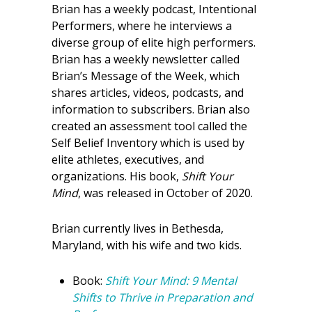
Brian has a weekly podcast, Intentional
Performers, where he interviews a
diverse group of elite high performers.
Brian has a weekly newsletter called
Brian’s Message of the Week, which
shares articles, videos, podcasts, and
information to subscribers. Brian also
created an assessment tool called the
Self Belief Inventory which is used by
elite athletes, executives, and
organizations. His book,
Shift Your
Mind
, was released in October of 2020.
Brian currently lives in Bethesda,
Maryland, with his wife and two kids.
Book:
Shift Your Mind: 9 Mental
Shifts to Thrive in Preparation and