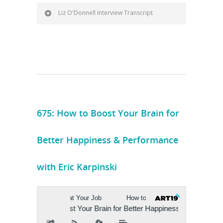
Liz O'Donnell Interview Transcript
675: How to Boost Your Brain for
Better Happiness & Performance
with Eric Karpinski