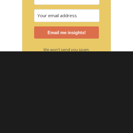
Email me insights!
We won't send you spam.
Unsubscribe at any time.
Built with Kit
SUBSCRIBE TO THE PODCAST