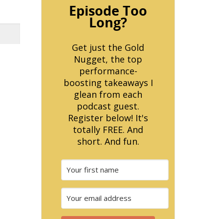
Episode Too
Long?
Get just the Gold
Nugget, the top
performance-
boosting takeaways I
glean from each
podcast guest.
Register below! It's
totally FREE. And
short. And fun.