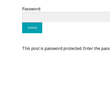
Password:
This post is password protected. Enter the pas