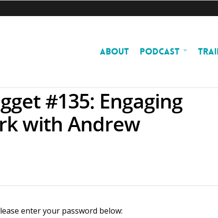
ABOUT
PODCAST
TRAI
gget #135: Engaging
rk with Andrew
 please enter your password below: