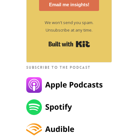
Email me insights!
We won't send you spam.
Unsubscribe at any time.
Built with Kit
SUBSCRIBE TO THE PODCAST