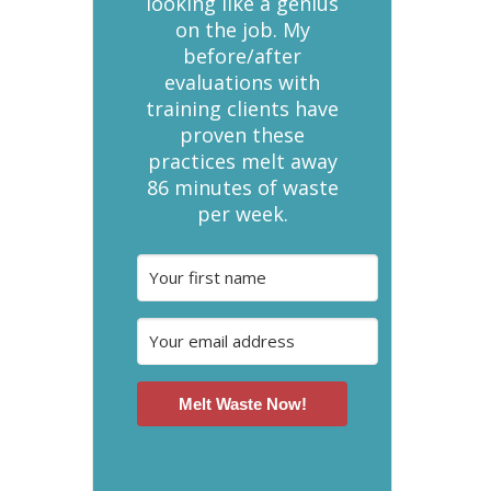
looking like a genius
on the job. My
before/after
evaluations with
training clients have
proven these
practices melt away
86 minutes of waste
per week.
Melt Waste Now!