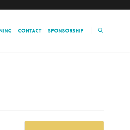
NING
CONTACT
SPONSORSHIP