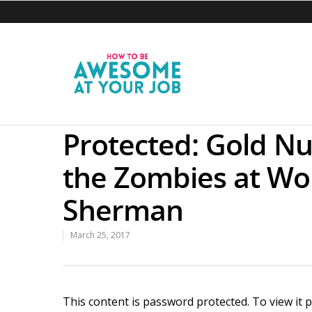
Protected: Gold Nu
the Zombies at Wo
Sherman
March 25, 2017
This content is password protected. To view it