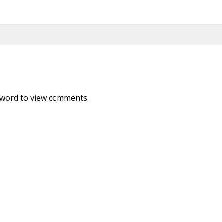
sword to view comments.