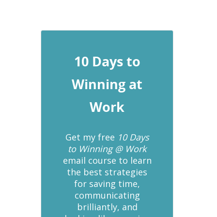
10 Days to
Winning at
Work
Get my free
10 Days
to Winning @ Work
email course to learn
the best strategies
for saving time,
communicating
brilliantly, and