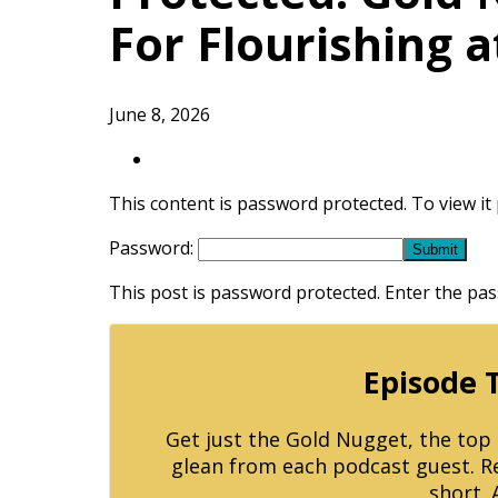
For Flourishing 
June 8, 2026
This content is password protected. To view i
Password:
This post is password protected. Enter the p
Episode 
Get just the Gold Nugget, the to
glean from each podcast guest. Reg
short. 