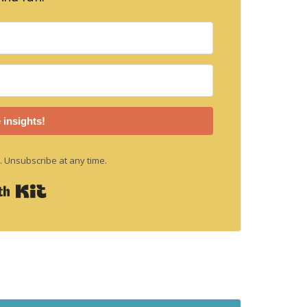
 insights!
 Unsubscribe at any time.
Built with Kit