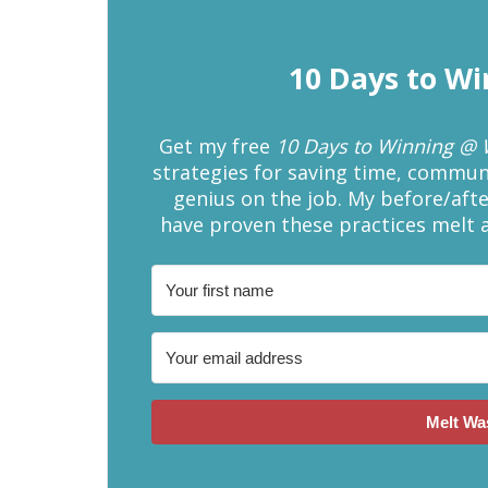
10 Days to W
Get my free
10 Days to Winning @
strategies for saving time, communic
genius on the job. My before/afte
have proven these practices melt 
Melt Wa