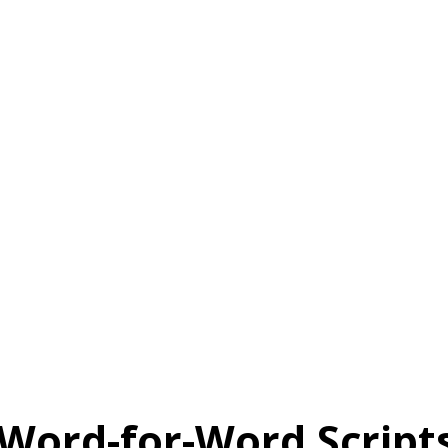
 Word-for-Word Script