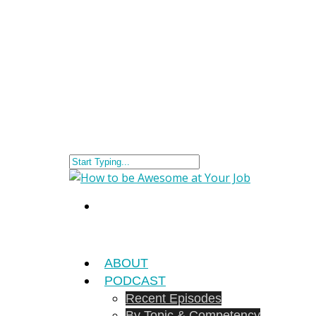
ABOUT
PODCAST
Recent Episodes
By Topic & Competency