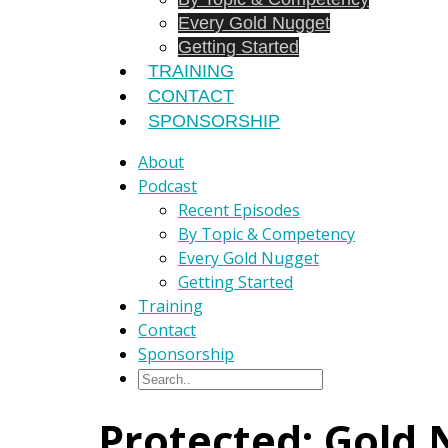
Every Gold Nugget
Getting Started
TRAINING
CONTACT
SPONSORSHIP
About
Podcast
Recent Episodes
By Topic & Competency
Every Gold Nugget
Getting Started
Training
Contact
Sponsorship
Protected: Gold 