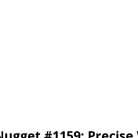
Nugget #1159: Precise