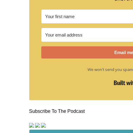
Email me
We won't send you spam.
Subscribe To The Podcast