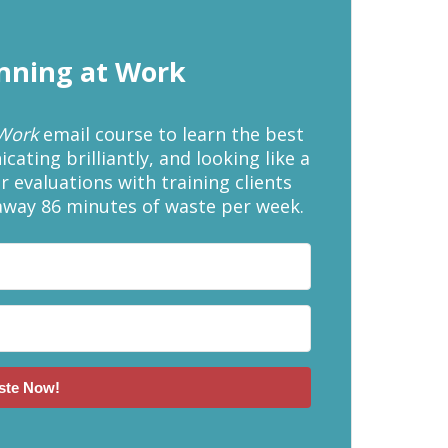
inning at Work
 Work
email course to learn the best
ating brilliantly, and looking like a
r evaluations with training clients
away 86 minutes of waste per week.
ste Now!