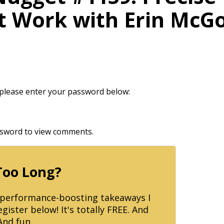
at Work with Erin McGo
t please enter your password below:
assword to view comments.
Too Long?
p performance-boosting takeaways I
ister below! It's totally FREE. And
And fun.